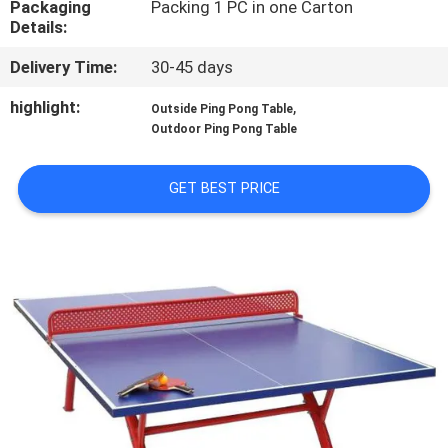
Packaging
Packing 1 PC in one Carton
CONTROL
Details:
Delivery Time:
30-45 days
CONTACT
US
highlight:
,
Outside Ping Pong Table
Outdoor Ping Pong Table
REQUEST
GET BEST PRICE
A
QUOTE
SITEMAP
PRIVACY
POLICY