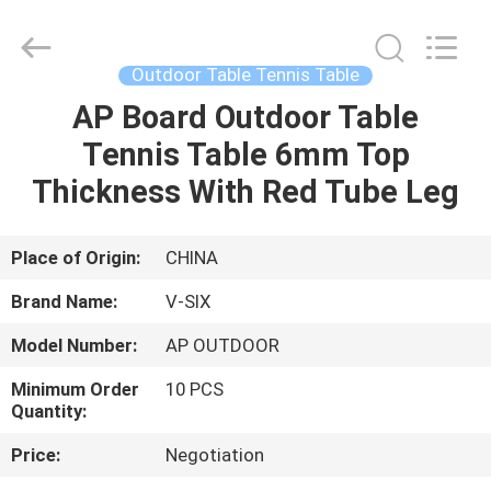
2026
Guangzhou
Dunya
Sports
Ltd..
Outdoor Table Tennis Table
All
Rights
Reserved.
AP Board Outdoor Table
HOME
Tennis Table 6mm Top
PRODUCTS
Thickness With Red Tube Leg
ABOUT
Place of Origin:
CHINA
US
Brand Name:
V-SIX
Model Number:
AP OUTDOOR
FACTORY
Minimum Order
10 PCS
TOUR
Quantity:
Price:
Negotiation
QUALITY