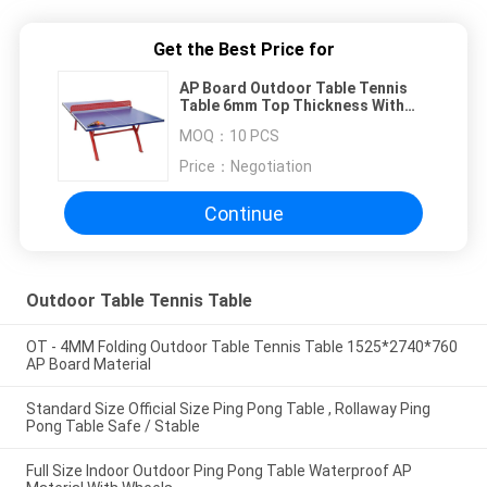
Get the Best Price for
AP Board Outdoor Table Tennis
Table 6mm Top Thickness With
Red Tube Leg
MOQ：
10 PCS
Price：
Negotiation
Continue
Outdoor Table Tennis Table
OT - 4MM Folding Outdoor Table Tennis Table 1525*2740*760
AP Board Material
Standard Size Official Size Ping Pong Table , Rollaway Ping
Pong Table Safe / Stable
Full Size Indoor Outdoor Ping Pong Table Waterproof AP