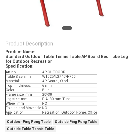
Product Description
Product Name:
Standard Outdoor Table Tennis Table AP Board Red Tube Leg
for Outdoor Recreation
Specification:
Art no.
AP-OUTDOOR
Table Size: mm
W1525*L2740*H760
Material:
AP Board , Steel
Top Thickness:
6 mm
Color:
Blue
Frame size: mm
20*30
Leg size: mm
DIA. 80 mm Tube
Wheel: mm
NO
Folding and Moveable:
NO
Application:
Recreation, Outdoor, Home, Office
Outdoor Ping Pong Table
Outside Ping Pong Table
Outside Table Tennis Table