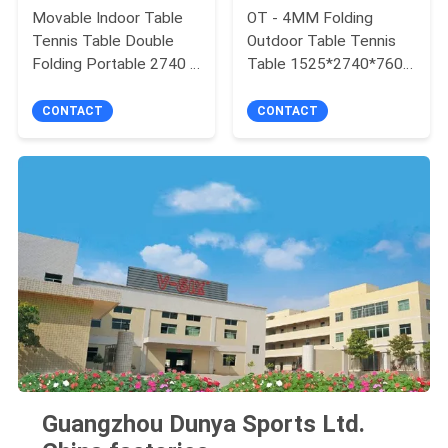
Movable Indoor Table
OT - 4MM Folding
Tennis Table Double
Outdoor Table Tennis
Folding Portable 2740 X
Table 1525*2740*760
1525 X 760 Mm
AP Board Material
CONTACT
CONTACT
Guangzhou Dunya Sports Ltd.