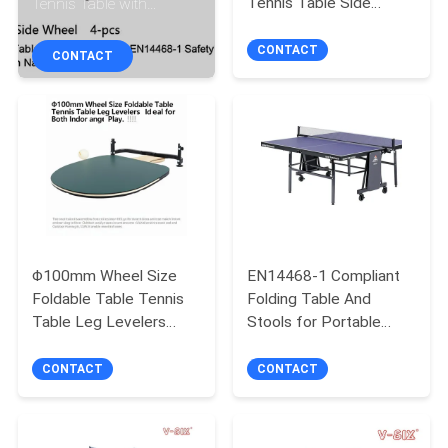
Tennis Table Side
Tennis Table with
CONTROL
Wheel Φ75mm 4-pcs.
EN14468-1 Safety
for Professional
System and Production
CONTACT
CONTACT
CONTACT
Competitions
Name
US
REQUEST
A
QUOTE
Φ100mm Wheel Size
EN14468-1 Compliant
Foldable Table Tennis
Folding Table And
SITEMAP
Table Leg Levelers
Stools for Portable
Included Ideal for Both
Table Tennis Setup
PRIVACY
Indoor and Outdoor Play
CONTACT
CONTACT
POLICY