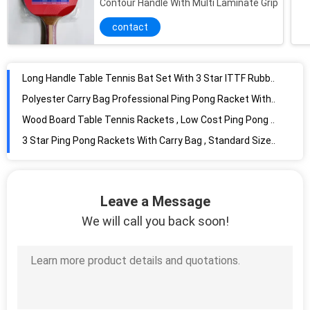
Contour Handle With Multi Laminate Grip
Professional Performance Table Tennis Set Blister Packing With 3 Yellow Balls / 2 Bats
contact
Single Racket Blister Table Tennis Rackets with 3 balls for family recreation
Multi Function Table Tennis Game Table Flannel Brown Color For Children
Long Handle Table Tennis Bat Set With 3 Star ITTF Rubber 1.5mm Wood Board
Polyester Carry Bag Professional Ping Pong Racket With Long Handle Sponge
Wood Board Table Tennis Rackets , Low Cost Ping Pong Set For Indoor Activity
3 Star Ping Pong Rackets With Carry Bag , Standard Size Packing Bulk Ping Pong Balls
2 Star ITTF Rubber Ping Pong Bat , Long Handle Table Tennis Bats Standard Size
Professional Ping Pong Paddles Waterproof Reversed , Rubber Plastic Ping Pong Racket
Wood Board Professional Table Tennis Paddles , Best Ping Pong Paddle For Beginners
Leave a Message
High Performance Table Tennis Accessories Long Pimple In Rubber With Sponge
We will call you back soon!