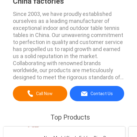
China factories
Since 2003, we have proudly established
ourselves as a leading manufacturer of
exceptional indoor and outdoor table tennis
tables in China. Our unwavering commitment
to perfection in quality and customer service
has propelled us to rapid growth and earned
us a solid reputation in the market.
Collaborating with renowned brands
worldwide, our products are meticulously
designed to meet the rigorous standards of
Europe and the USA. We are constantly
exploring innovative approaches to create
Call Now
Contact Us
even safer and more durable table tennis
equipment. Our MDF boards undergo
meticulous UV spray using cutting...
Top Products