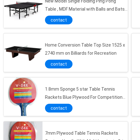
New Model Single Folding Ping Pong
Table , MDF Material with Balls and Bats
Holder
contact
Home Conversion Table Top Size 1525 x
2740 mm on Billiards for Recreation
Easily Stored Kids Table Tennis Table 60 X 40 X 15 Cm Size For Family Entertainment
contact
Customized Table Tennis Table Foldable Blue Color MDF Material For Children
Indoor Kids Game Table On Desk , Portable Mini Table Football Tables For Family Game
Blue Color Junior Ping Pong Table , Portable Mid Size Table Tennis Table For Family Play
1.8mm Sponge 5 star Table Tennis
5 Star Table Tennis Rackets with Reversed rubber Sponge high Speed and Comfortable
Rackets Blue Plywood For Competition
Player
Six Star Long handle Table Tennis Rackets Professional High Speed and Control well
contact
Indoor Personalized Ping Pong Balls , 5mm Plywood Table Tennis Paddles With Multi Handle
6mm Plywood Table Tennis Rackets Speed Power for allround players
7mm Plywood Table Tennis Rackets
Control Well Ping Pong Accessories With Protective Edge Banding Bag Package