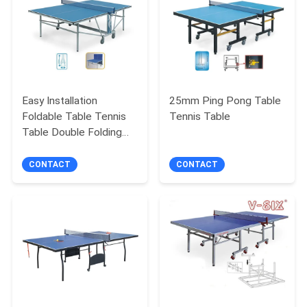
Easy Installation
25mm Ping Pong Table
Foldable Table Tennis
Tennis Table
Table Double Folding
For Physical Training
CONTACT
CONTACT