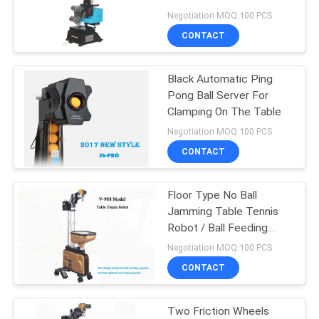
Standard
Negotiation MOQ:100 PCS
CONTACT
32
Outdoor Table
Black Automatic Ping
Pong Ball Server For
Tennis Table
Clamping On The Table
Negotiation MOQ:100 PCS
CONTACT
Floor Type No Ball
16
Jamming Table Tennis
Kids Table Tennis
Robot / Ball Feeding
Pipeline
Negotiation MOQ:100 PCS
Table
CONTACT
Two Friction Wheels