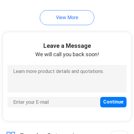
49
View More
Table Tennis Blade
Leave a Message
We will call you back soon!
52
Table Tennis Bats