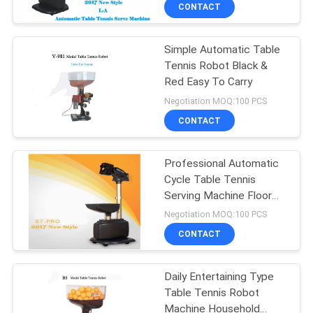
CONTROL
CONTACT
Simple Automatic Table
CONTACT
132
Tennis Robot Black &
US
Red Easy To Carry
Table Tennis
Negotiation MOQ:100 PCS
Rackets
REQUEST
CONTACT
A
Professional Automatic
QUOTE
Cycle Table Tennis
Serving Machine Floor
34
SITEMAP
Type Robot
Negotiation MOQ:100 PCS
Indoor Table Tennis
CONTACT
PRIVACY
Table
Daily Entertaining Type
POLICY
Table Tennis Robot
Machine Household