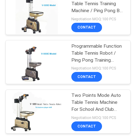
Table Tennis Training
Machine / Ping Pong Ball
18
Machine
Negotiation MOQ:100 PCS
Junior Table Tennis
CONTACT
Table
Programmable Function
Table Tennis Robot /
Ping Pong Training
Machine
Negotiation MOQ:100 PCS
CONTACT
70
Two Points Mode Auto
Table Tennis Set
Table Tennis Machine
For School And Club
Training
Negotiation MOQ:100 PCS
CONTACT