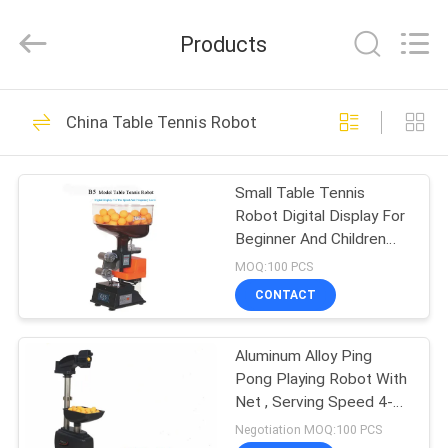
2026
Guangzhou
Dunya
Products
Sports
Ltd..
All
Rights
Reserved.
HOME
37
China Table Tennis Robot
Foldable Table
PRODUCTS
Tennis Table
Small Table Tennis
Robot Digital Display For
ABOUT
Beginner And Children
US
50Hz
MOQ:100 PCS
CONTACT
12
FACTORY
Competition Table
Aluminum Alloy Ping
TOUR
Pong Playing Robot With
Tennis Table
Net , Serving Speed 4-
QUALITY
40m/s
Negotiation MOQ:100 PCS