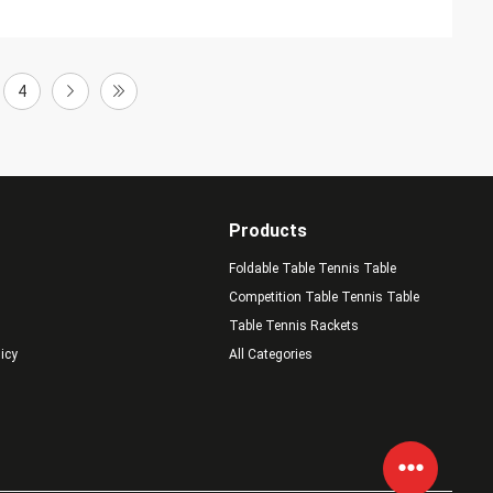
4
Products
Foldable Table Tennis Table
Competition Table Tennis Table
Table Tennis Rackets
licy
All Categories