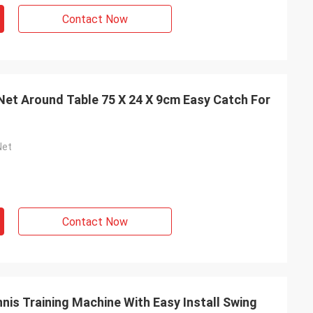
Contact Now
 Net Around Table 75 X 24 X 9cm Easy Catch For
Net
Contact Now
nis Training Machine With Easy Install Swing