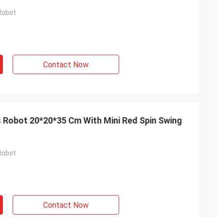
Robot
Contact Now
s Robot 20*20*35 Cm With Mini Red Spin Swing
Robot
Contact Now