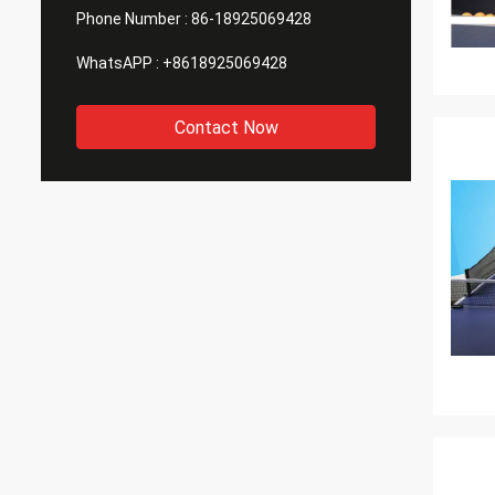
Phone Number :
86-18925069428
WhatsAPP :
+8618925069428
Contact Now