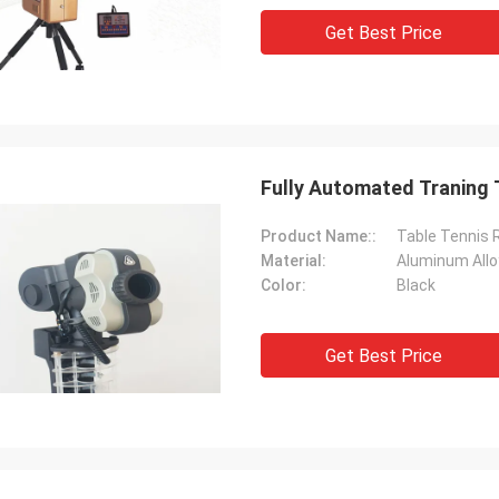
Get Best Price
Fully Automated Traning 
Product Name::
Table Tennis 
Material:
Aluminum Allo
Color:
Black
Get Best Price