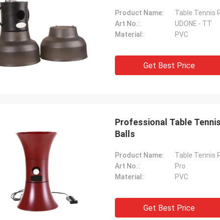
Product Name:
Table Tennis 
Art No.:
UDONE - TT
Material:
PVC
Get Best Price
Professional Table Tenni
Balls
Product Name:
Table Tennis 
Art No.:
Pro
Material:
PVC
Get Best Price