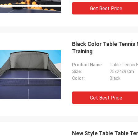
Get Best Price
Black Color Table Tennis
Training
Product Name:
Table Tennis 
Size:
75x24x9 Cm
Color:
Black
Get Best Price
New Style Table Table Ten