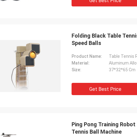
Get Best Price
Folding Black Table Tenn
Speed Balls
Product Name:
Table Tennis 
Material:
Aluminum Allo
Size:
37*32*65 Cm
Get Best Price
Ping Pong Training Robot
Tennis Ball Machine