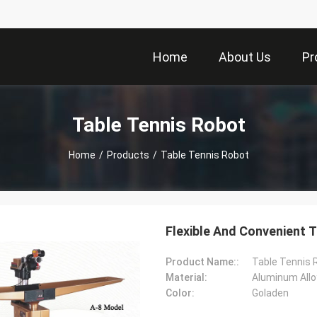
Home
About Us
Pr
Table Tennis Robot
Home
/
Products
/
Table Tennis Robot
Flexible And Convenient T
Product Name::
Table Tennis 
Material:
Aluminum Allo
Color:
Goladen