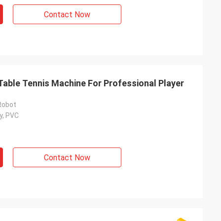
Contact Now
Table Tennis Machine For Professional Player
Robot
y, PVC
Contact Now