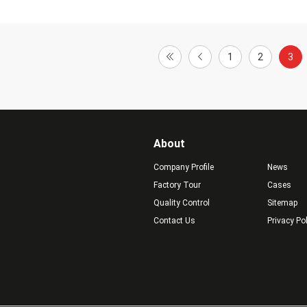
1
2
3
About
Company Profile
News
Factory Tour
Cases
Quality Control
Sitemap
Contact Us
Privacy Po