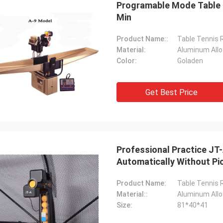
Programable Mode Table T
Min
Product Name::
Table Tennis 
Material:
Aluminum Allo
Color:
Goladen
Get Best Price
Julien
Anders D
 KENHO It seems that we have a
Thank you for good qual
ck with WhatsApp Balls are very
Professional Practice JT-
in time for our Tables a
ood Thanks for your job
Automatically Without Pi
Product Name:
Table Tennis 
Material::
Aluminum Allo
Size:
81*40*41