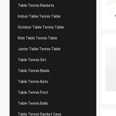
Table Tennis Rackets
Indoor Table Tennis Table
Outdoor Table Tennis Table
Kids Table Tennis Table
Junior Table Tennis Table
Table Tennis Set
Table Tennis Blade
Table Tennis Bats
Table Tennis Post
Table Tennis Balls
Table Tennis Racket Case