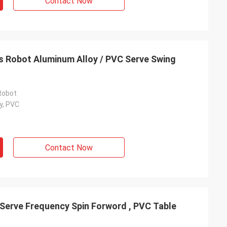
Contact Now
is Robot Aluminum Alloy / PVC Serve Swing
Robot
y, PVC
Contact Now
 Serve Frequency Spin Forword , PVC Table