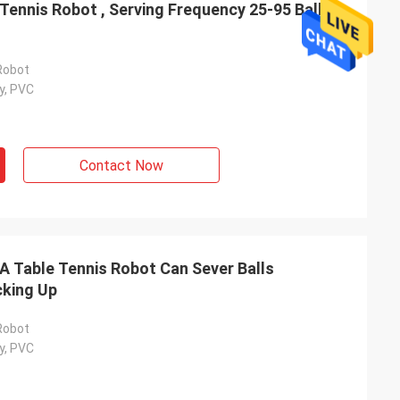
ennis Robot , Serving Frequency 25-95 Balls /
Robot
y, PVC
Contact Now
ahl
Mohammed Saqallah
ity and shipment
good service and deliver on time, thank
A Table Tennis Robot Can Sever Balls
nd Bats
you very much
cking Up
Robot
y, PVC