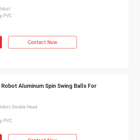
Robot
y, PVC
Contact Now
 Robot Aluminum Spin Swing Balls For
Robot, Double Head
y, PVC