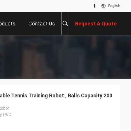
English
oducts
Contact Us
Request A Quote
able Tennis Training Robot , Balls Capacity 200
Robot
y, PVC