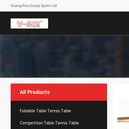
Guangzhou Dunya Sports Ltd.
All Products
Foldable Table Tennis Table
Competition Table Tennis Table