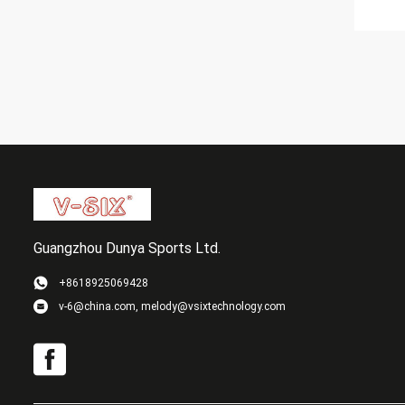
Guangzhou Dunya Sports Ltd.
+8618925069428
v-6@china.com, melody@vsixtechnology.com