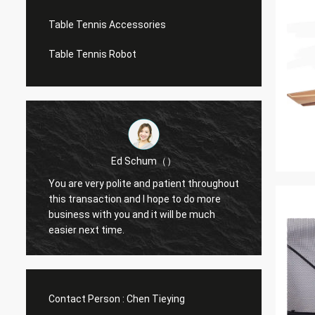
Table Tennis Accessories
Table Tennis Robot
Ed Schum（）
You are very polite and patient throughout
Hello,
m
this transaction and I hope to do more
feedba
business with you and it will be much
g
easier next time.
Contact Person :
Chen Tieying