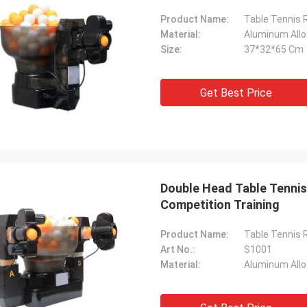
Product Name:
Table Tennis 
Material:
Aluminum Allo
Size:
37*32*65 Cm
Get Best Price
Double Head Table Tennis
Competition Training
Product Name:
Table Tennis 
Art No.:
S1001
Material:
Aluminum Allo