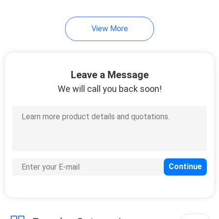
49
View More
Table Tennis Blade
Leave a Message
We will call you back soon!
52
Table Tennis Bats