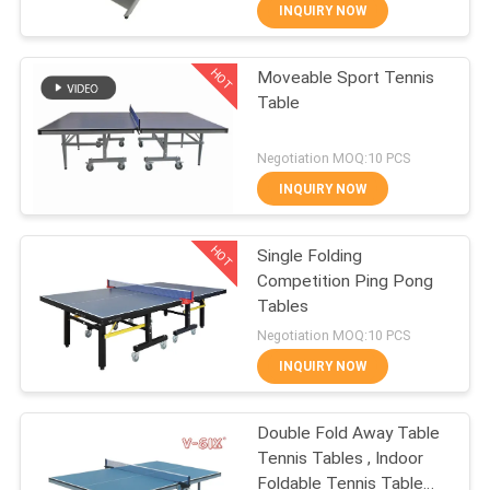
CONTROL
INQUIRY NOW
HOT
Moveable Sport Tennis
CONTACT
132
Table
US
Table Tennis
Negotiation MOQ:10 PCS
Rackets
REQUEST
INQUIRY NOW
A
HOT
Single Folding
QUOTE
Competition Ping Pong
Tables
34
SITEMAP
Negotiation MOQ:10 PCS
Indoor Table Tennis
INQUIRY NOW
PRIVACY
Table
Double Fold Away Table
POLICY
Tennis Tables , Indoor
Foldable Tennis Table