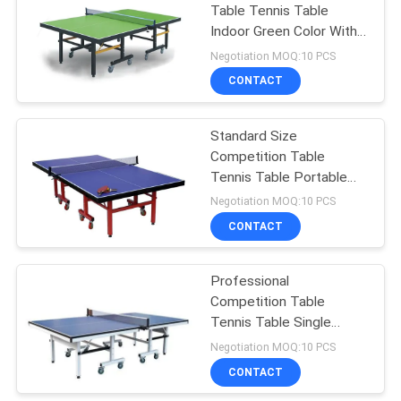
Table Tennis Table
Indoor Green Color With
18
20*50mm Frame Size
Negotiation MOQ:10 PCS
Junior Table Tennis
CONTACT
Table
Standard Size
Competition Table
Tennis Table Portable
Red Leg Color For Club
Negotiation MOQ:10 PCS
CONTACT
70
Professional
Table Tennis Set
Competition Table
Tennis Table Single
Folding For Physical
Negotiation MOQ:10 PCS
Training
CONTACT