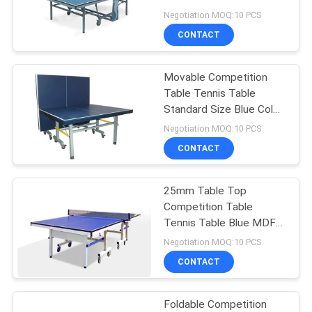
Movable With Wheels
Negotiation MOQ:10 PCS
CONTACT
32
Outdoor Table
Movable Competition
Table Tennis Table
Tennis Table
Standard Size Blue Color
With Wheels
Negotiation MOQ:10 PCS
CONTACT
25mm Table Top
16
Competition Table
Kids Table Tennis
Tennis Table Blue MDF
Material For School
Negotiation MOQ:10 PCS
Table
CONTACT
Foldable Competition