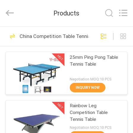
2026
Guangzhou
Dunya
Products
Sports
Ltd..
All
Rights
Reserved.
HOME
37
China Competition Table Tennis Table
Foldable Table
PRODUCTS
Tennis Table
HOT
25mm Ping Pong Table
Tennis Table
ABOUT
US
Negotiation MOQ:10 PCS
INQUIRY NOW
12
FACTORY
Competition Table
HOT
Rainbow Leg
TOUR
Competition Table
Tennis Table
Tennis Table
QUALITY
Negotiation MOQ:10 PCS