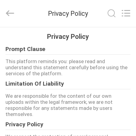
2026
Guangzhou
Dunya
Privacy Policy
Sports
Ltd..
All
Rights
Reserved.
HOME
Privacy Policy
Prompt Clause
PRODUCTS
This platform reminds you: please read and
understand this statement carefully before using the
ABOUT
services of the platform.
US
Limitation Of Liability
We are responsible for the content of our own
FACTORY
uploads within the legal framework; we are not
responsible for any statements made by users
TOUR
themselves.
Privacy Policy
QUALITY