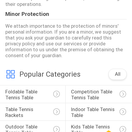
their operations.
Minor Protection
We attach importance to the protection of minors'
personal information. If you are a minor, we suggest
that you ask your guardian to carefully read this
privacy policy and use our services or provide
information to us under the premise of obtaining the
consent of your guardian.
Popular Categories
All
Foldable Table 
Competition Table 
Tennis Table
Tennis Table
Table Tennis 
Indoor Table Tennis 
Rackets
Table
Outdoor Table 
Kids Table Tennis 