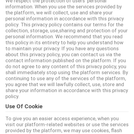
We respect the protection of users' personal
CONTROL
information. When you use the services provided by
the platform, we will collect, use and share your
personal information in accordance with this privacy
CONTACT
policy. This privacy policy contains our terms for the
collection, storage, use,sharing and protection of your
US
personal information. We recommend that you read
this policy in its entirety to help you understand how
to maintain your privacy. If you have any questions
REQUEST
about this privacy policy, you can contact us via the
contact information published on the platform. If you
A
do not agree to any content of this privacy policy, you
QUOTE
shall immediately stop using the platform services. By
continuing to use any of the services of the platform,
you agree that we will lawfully collect, use, store and
share your information in accordance with this privacy
SITEMAP
policy.
Use Of Cookie
PRIVACY
To give you an easier access experience, when you
POLICY
visit our platform-related websites or use the services
provided by the platform, we may use cookies, flash