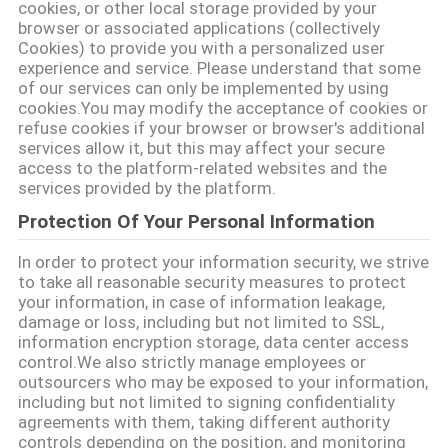
cookies, or other local storage provided by your
browser or associated applications (collectively
Cookies) to provide you with a personalized user
experience and service. Please understand that some
of our services can only be implemented by using
cookies.You may modify the acceptance of cookies or
refuse cookies if your browser or browser's additional
services allow it, but this may affect your secure
access to the platform-related websites and the
services provided by the platform.
Protection Of Your Personal Information
In order to protect your information security, we strive
to take all reasonable security measures to protect
your information, in case of information leakage,
damage or loss, including but not limited to SSL,
information encryption storage, data center access
control.We also strictly manage employees or
outsourcers who may be exposed to your information,
including but not limited to signing confidentiality
agreements with them, taking different authority
controls depending on the position, and monitoring