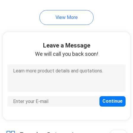
49
View More
Table Tennis Blade
Leave a Message
We will call you back soon!
52
Table Tennis Bats