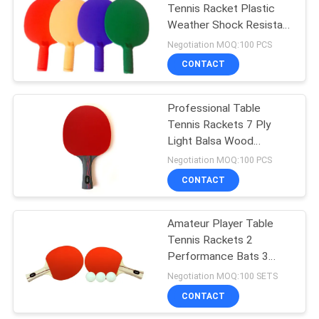
Tennis Racket Plastic
Weather Shock Resistant
18
For Children Practice
Negotiation MOQ:100 PCS
Training
Junior Table Tennis
CONTACT
Table
Professional Table
Tennis Rackets 7 Ply
Light Balsa Wood
Concave Composite
Negotiation MOQ:100 PCS
Handle Inverted Rubber
CONTACT
70
Sponge 2.0mm
Amateur Player Table
Table Tennis Set
Tennis Rackets 2
Performance Bats 3
Three - Star Balls
Negotiation MOQ:100 SETS
CONTACT