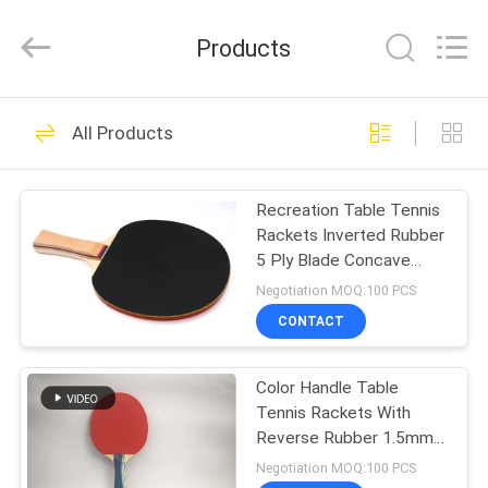
2026
Guangzhou
Dunya
Products
Sports
Ltd..
All
Rights
Reserved.
HOME
37
All Products
Foldable Table
PRODUCTS
Tennis Table
Recreation Table Tennis
Rackets Inverted Rubber
ABOUT
5 Ply Blade Concave
US
Handle Red / Black
Negotiation MOQ:100 PCS
CONTACT
12
FACTORY
Competition Table
Color Handle Table
TOUR
Tennis Rackets With
Tennis Table
Reverse Rubber 1.5mm
QUALITY
#2 Orange Sponge
Negotiation MOQ:100 PCS