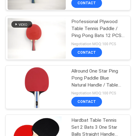
CONTROL
CONTACT
Professional Plywood
CONTACT
132
Table Tennis Paddle /
US
Ping Pong Bats 12 PCS /
Table Tennis
Box
Negotiation MOQ:100 PCS
Rackets
REQUEST
CONTACT
A
Allround One Star Ping
QUOTE
Pong Paddle Blue
Natural Handle / Table
34
SITEMAP
Tennis Bats
Negotiation MOQ:100 PCS
Indoor Table Tennis
CONTACT
PRIVACY
Table
Hardbat Table Tennis
POLICY
Set 2 Bats 3 One Star
Balls Straight Handle