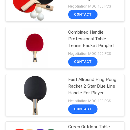
Pimple Out Rubber
Negotiation MOQ:100 PCS
CONTACT
32
Outdoor Table
Combined Handle
Professional Table
Tennis Table
Tennis Racket Pimple In
Sponge 2.0mm Star
Negotiation MOQ:100 PCS
Style
CONTACT
Fast Allround Ping Pong
16
Racket 2 Star Blue Line
Kids Table Tennis
Handle For Player
Attacking And Control
Negotiation MOQ:100 PCS
Table
CONTACT
Green Outdoor Table