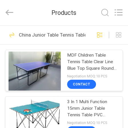
2026
Guangzhou
Dunya
Products
Sports
Ltd..
All
Rights
Reserved.
HOME
37
China Junior Table Tennis Table
Foldable Table
PRODUCTS
Tennis Table
MDF Children Table
Tennis Table Clear Line
ABOUT
Blue Top Square Round
US
Leg Easy Foldable
Negotiation MOQ:10 PCS
Moveable
CONTACT
12
FACTORY
Competition Table
3 In 1 Multi Function
TOUR
15mm Junior Table
Tennis Table
Tennis Table PVC
QUALITY
Painting
Negotiation MOQ:10 PCS