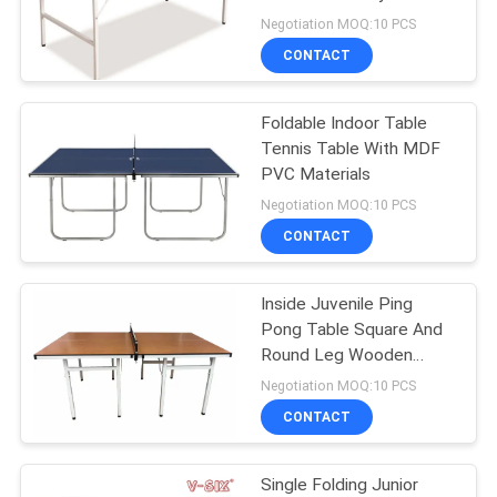
Entertainment
Negotiation MOQ:10 PCS
CONTACT
32
Outdoor Table
Foldable Indoor Table
Tennis Table With MDF
Tennis Table
PVC Materials
Negotiation MOQ:10 PCS
CONTACT
Inside Juvenile Ping
16
Pong Table Square And
Kids Table Tennis
Round Leg Wooden
Natural Top
Negotiation MOQ:10 PCS
Table
CONTACT
Single Folding Junior