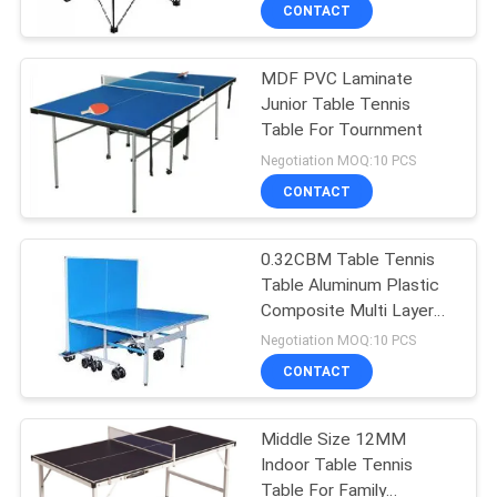
CONTROL
CONTACT
MDF PVC Laminate
CONTACT
132
Junior Table Tennis
US
Table For Tournment
Table Tennis
Negotiation MOQ:10 PCS
Rackets
REQUEST
CONTACT
A
0.32CBM Table Tennis
QUOTE
Table Aluminum Plastic
Composite Multi Layer
34
SITEMAP
Paint
Negotiation MOQ:10 PCS
Indoor Table Tennis
CONTACT
PRIVACY
Table
Middle Size 12MM
POLICY
Indoor Table Tennis
Table For Family