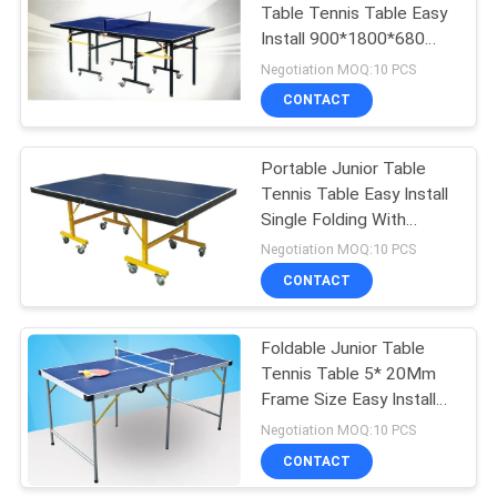
Table Tennis Table Easy
Install 900*1800*680
18
Mm for Children
Negotiation MOQ:10 PCS
Junior Table Tennis
CONTACT
Table
Portable Junior Table
Tennis Table Easy Install
Single Folding With
Wheels
Negotiation MOQ:10 PCS
CONTACT
70
Foldable Junior Table
Table Tennis Set
Tennis Table 5* 20Mm
Frame Size Easy Install
Portable For Home
Negotiation MOQ:10 PCS
CONTACT