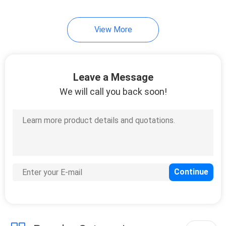
49
View More
Table Tennis Blade
Leave a Message
We will call you back soon!
52
Table Tennis Bats