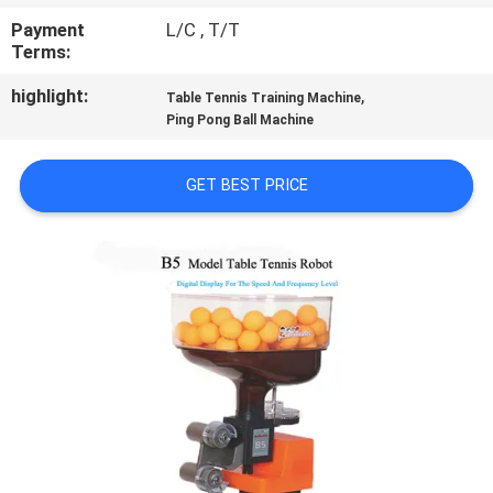
CONTROL
Payment
L/C , T/T
Terms:
CONTACT
highlight:
,
Table Tennis Training Machine
US
Ping Pong Ball Machine
GET BEST PRICE
REQUEST
A
QUOTE
SITEMAP
PRIVACY
POLICY