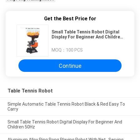
Get the Best Price for
Small Table Tennis Robot Digital
Display For Beginner And Children
50Hz
MOQ：
100 PCS
Continue
Table Tennis Robot
Simple Automatic Table Tennis Robot Black & Red Easy To
Carry
Small Table Tennis Robot Digital Display For Beginner And
Children 50Hz
Aluminum Alloy Ping Pong Playing Robot With Net , Serving