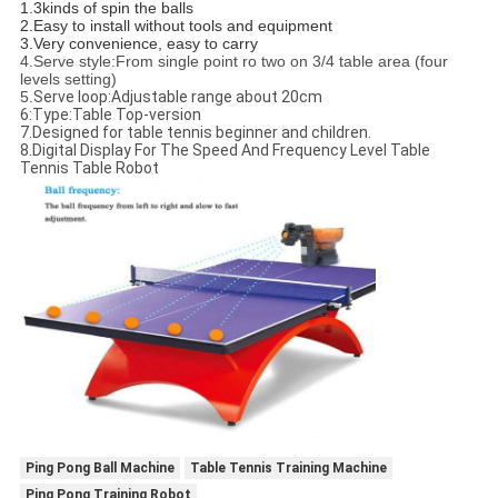
1.3kinds of spin the balls
2.Easy to install without tools and equipment
3.Very convenience, easy to carry
4.Serve style:From single point ro two on 3/4 table area (four
levels setting)
5.
Serve loop:Adjustable range about 20cm
6:Type:Table Top-version
7.Designed for table tennis beginner and children.
8.Digital Display For The Speed And Frequency Level Table
Tennis Table Robot
Ping Pong Ball Machine
Table Tennis Training Machine
Ping Pong Training Robot