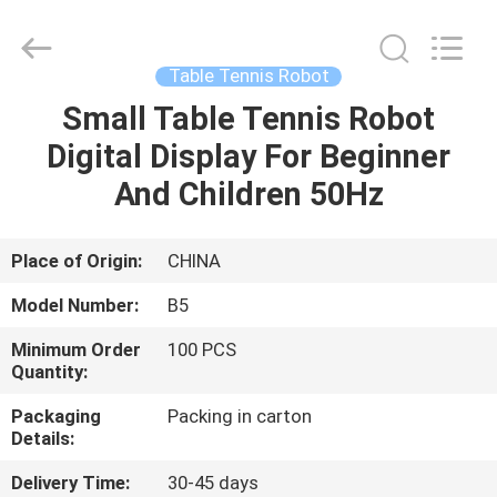
2026
Guangzhou
Dunya
Sports
Ltd..
Table Tennis Robot
All
Rights
Reserved.
Small Table Tennis Robot
HOME
Digital Display For Beginner
PRODUCTS
And Children 50Hz
ABOUT
Place of Origin:
CHINA
US
Model Number:
B5
Minimum Order
100 PCS
FACTORY
Quantity:
TOUR
Packaging
Packing in carton
Details:
QUALITY
Delivery Time:
30-45 days