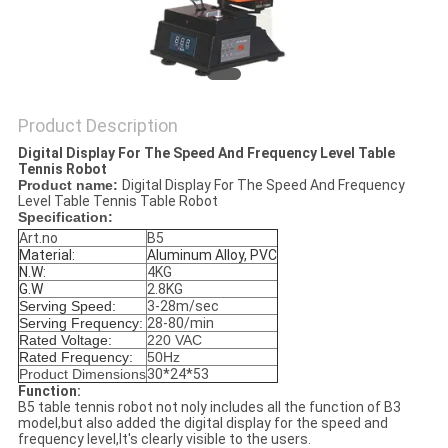
Product Description
Digital Display For The Speed And Frequency Level Table
Tennis Robot
Product name:
Digital Display For The Speed And Frequency
Level Table Tennis Table Robot
Specification:
Art.no
B5
Material:
Aluminum Alloy, PVC
N.W:
4KG
G.W
2.8KG
Serving Speed:
3-28m/sec
Serving Frequency:
28-80/min
Rated Voltage
:
220 VAC
Rated Frequency:
50Hz
Product Dimensions
30*24*53
Function:
B5 table tennis robot not noly includes all the function of B3
model,but also added the digital display for the speed and
frequency level,It's clearly visible to the users.