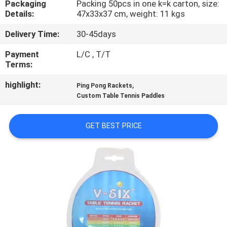
Packaging
Packing 50pcs in one k=k carton, size:
CONTROL
Details:
47x33x37 cm, weight: 11 kgs
Delivery Time:
30-45days
CONTACT
US
Payment
L/C , T/T
Terms:
highlight:
,
REQUEST
Ping Pong Rackets
Custom Table Tennis Paddles
A
QUOTE
GET BEST PRICE
SITEMAP
PRIVACY
POLICY