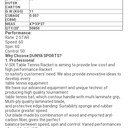
OUTER
CARTON
G.W.(KGS)
11
CUBAGE
0.057
(CBM)
MEAS
47*33*37
QTY/20'
50850
Performance:
Rate: 2 STAR
Speed: 60
Spin: 60
Control: 50
Why Choose DUNYA SPORTS?
1. Professional
V-SIX Table Tennis Racket is aiming to provide low-cost and
high performance Racket
to satisfy customers' need. We also provide innovative ideas to
develop every
table tennis equipment.
We have our advanced equipment and unique technic of
producing high quality tournament
table tennis bat, which contour handle with multi laminate grip,
Multi-ply quality laminated blade,
and protective edge banding. Suitability sponge and rubber
produce greater speed.
Our blade made by combination of wood and imported aryl-
carbon fiber, gives the perfect
balance between speed, spin and control. Varied performances