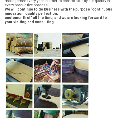
management very year in order to control strictly our quality in
every productive process.
We will continue to do business with the purpose “continuous
innovation, quality perfection,
customer first” all the time, and we are looking forward to
your visiting and con
sulti
ng
.