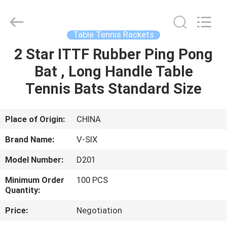
2026
Guangzhou
Dunya
Sports
Ltd..
Table Tennis Rackets
All
Rights
Reserved.
2 Star ITTF Rubber Ping Pong
HOME
Bat , Long Handle Table
PRODUCTS
Tennis Bats Standard Size
ABOUT
Place of Origin:
CHINA
US
Brand Name:
V-SIX
Model Number:
D201
FACTORY
Minimum Order
100 PCS
TOUR
Quantity:
Price:
Negotiation
QUALITY