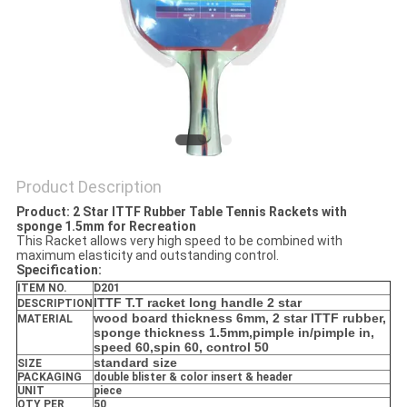
Product Description
Product: 2 Star ITTF Rubber Table Tennis Rackets with
sponge 1.5mm for Recreation
This Racket allows very high speed to be combined with
maximum elasticity and outstanding control.
Specification:
ITEM NO.
D201
ITTF T.T racket long handle 2 star
DESCRIPTION
wood board thickness 6mm, 2 star ITTF rubber,
MATERIAL
sponge thickness 1.5mm,pimple in/pimple in,
speed 60,spin 60, control 50
standard size
SIZE
PACKAGING
double blister & color insert & header
UNIT
piece
QTY PER
50