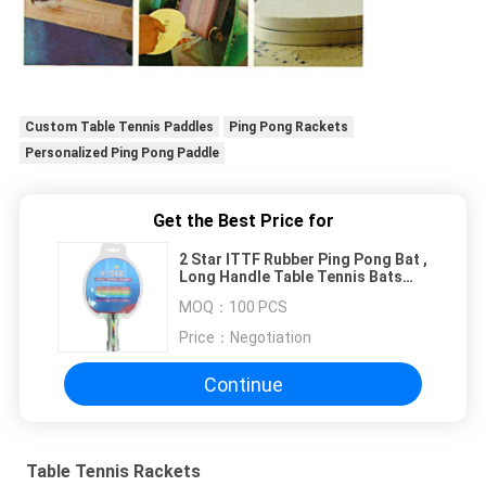
Custom Table Tennis Paddles
Ping Pong Rackets
Personalized Ping Pong Paddle
Get the Best Price for
2 Star ITTF Rubber Ping Pong Bat ,
Long Handle Table Tennis Bats
Standard Size
MOQ：
100 PCS
Price：
Negotiation
Continue
Table Tennis Rackets