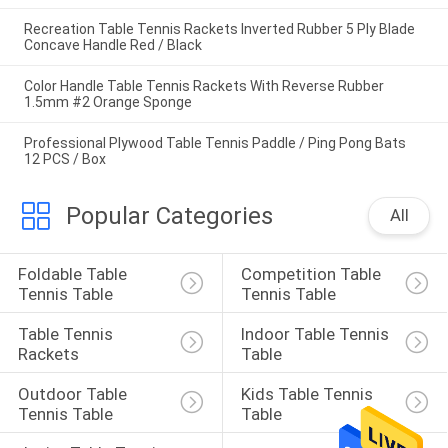
Recreation Table Tennis Rackets Inverted Rubber 5 Ply Blade
Concave Handle Red / Black
Color Handle Table Tennis Rackets With Reverse Rubber
1.5mm #2 Orange Sponge
Professional Plywood Table Tennis Paddle / Ping Pong Bats
12 PCS / Box
Popular Categories
All
Foldable Table 
Competition Table 
Tennis Table
Tennis Table
Table Tennis 
Indoor Table Tennis 
Rackets
Table
Outdoor Table 
Kids Table Tennis 
Tennis Table
Table