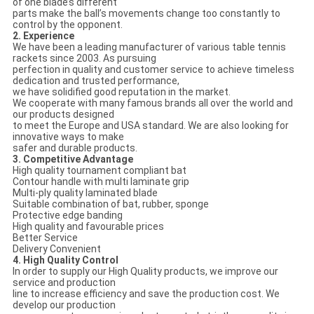
of one blade’s different
parts make the ball’s movements change too constantly to
control by the opponent.
2. Experience
We have been a leading manufacturer of various table tennis
rackets since 2003. As pursuing
perfection in quality and customer service to achieve timeless
dedication and trusted performance,
we have solidified good reputation in the market.
We cooperate with many famous brands all over the world and
our products designed
to meet the Europe and USA standard. We are also looking for
innovative ways to make
safer and durable products.
3. Competitive Advantage
High quality tournament compliant bat
Contour handle with multi laminate grip
Multi-ply quality laminated blade
Suitable combination of bat, rubber, sponge
Protective edge banding
High quality and favourable prices
Better Service
Delivery Convenient
4. High Quality Control
In order to supply our High Quality products, we improve our
service and production
line to increase efficiency and save the production cost. We
develop our production