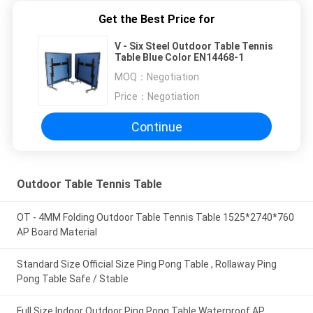
Get the Best Price for
V - Six Steel Outdoor Table Tennis
Table Blue Color EN14468-1
MOQ：
Negotiation
Price：
Negotiation
Continue
Outdoor Table Tennis Table
OT - 4MM Folding Outdoor Table Tennis Table 1525*2740*760
AP Board Material
Standard Size Official Size Ping Pong Table , Rollaway Ping
Pong Table Safe / Stable
Full Size Indoor Outdoor Ping Pong Table Waterproof AP