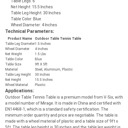
Table Legs: 6
Net Height: 15.5 Inches
Table Leg Height: 30 Inches
Table Color: Blue
Wheel Diameter: 4 Inches
Technical Parameters:
Product Name
Outdoor Table Tennis Table
Table Leg Diameter
1.5 Inches
Wheel Diameter
4 Inches
Net Weight
1.5 Lbs
Table Color
Blue
Table Size
9ft X 5ft
Material
Steel, Aluminum, Plastic
Table Leg Height
30 Inches
Net Height
15.5 Inches
Wheel Material
Plastic
Applications:
Outdoor Table Tennis Table is a premium model from V-Six, with
a model number of Mirage. It is made in China and certified with
EN14468-1, which is a standard safety certification. The
minimum order quantity and price are negotiable. The table is
made with a wheel material of plastic and a table size of 9ft x
5ft. The table leg height is 30 inches and the table leg weight is