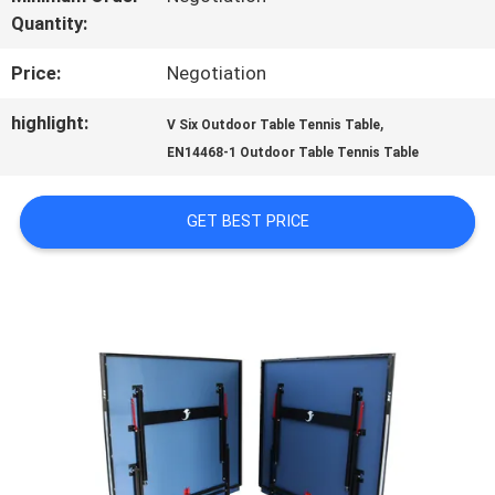
Quantity:
QUALITY
Price:
Negotiation
CONTROL
highlight:
,
V Six Outdoor Table Tennis Table
EN14468-1 Outdoor Table Tennis Table
CONTACT
US
GET BEST PRICE
REQUEST
A
QUOTE
SITEMAP