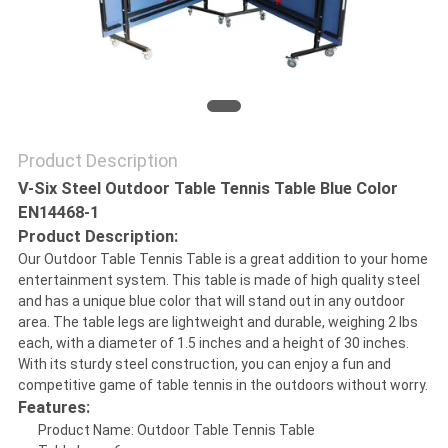
PRIVACY
POLICY
Product Description
V-Six Steel Outdoor Table Tennis Table Blue Color
EN14468-1
Product Description:
Our Outdoor Table Tennis Table is a great addition to your home
entertainment system. This table is made of high quality steel
and has a unique blue color that will stand out in any outdoor
area. The table legs are lightweight and durable, weighing 2 lbs
each, with a diameter of 1.5 inches and a height of 30 inches.
With its sturdy steel construction, you can enjoy a fun and
competitive game of table tennis in the outdoors without worry.
Features:
Product Name: Outdoor Table Tennis Table