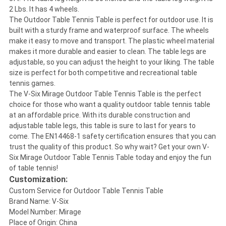
2 Lbs. It has 4 wheels.
The Outdoor Table Tennis Table is perfect for outdoor use. It is
built with a sturdy frame and waterproof surface. The wheels
make it easy to move and transport. The plastic wheel material
makes it more durable and easier to clean. The table legs are
adjustable, so you can adjust the height to your liking. The table
size is perfect for both competitive and recreational table
tennis games.
The V-Six Mirage Outdoor Table Tennis Table is the perfect
choice for those who want a quality outdoor table tennis table
at an affordable price. With its durable construction and
adjustable table legs, this table is sure to last for years to
come. The EN14468-1 safety certification ensures that you can
trust the quality of this product. So why wait? Get your own V-
Six Mirage Outdoor Table Tennis Table today and enjoy the fun
of table tennis!
Customization:
Custom Service for Outdoor Table Tennis Table
Brand Name: V-Six
Model Number: Mirage
Place of Origin: China