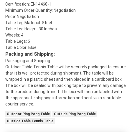
Certification: EN14468-1
Minimum Order Quantity: Negotiation
Price: Negotiation
Table Leg Material: Steel
Table Leg Height: 30 Inches
Wheels: 4
Table Legs: 6
Table Color: Blue
Packing and Shipping:
Packaging and Shipping
Outdoor Table Tennis Table will be securely packaged to ensure
that it is well protected during shipment. The table will be
wrapped in a plastic sheet and then placed in a cardboard box.
The box will be sealed with packing tape to prevent any damage
to the product during transit. The box will then be labeled with
the appropriate shipping information and sent via a reputable
courier service.
Outdoor Ping Pong Table
Outside Ping Pong Table
Outside Table Tennis Table