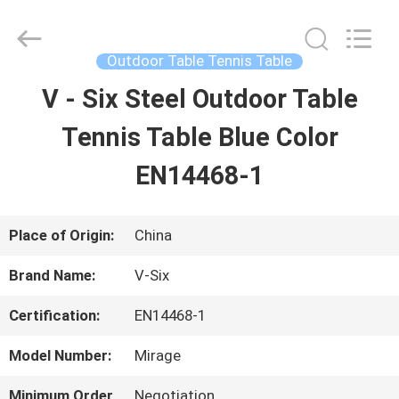
2026
Guangzhou
Dunya
Sports
Outdoor Table Tennis Table
Ltd..
All
V - Six Steel Outdoor Table
HOME
Rights
Reserved.
Tennis Table Blue Color
PRODUCTS
EN14468-1
ABOUT
Place of Origin:
China
US
Brand Name:
V-Six
Certification:
EN14468-1
FACTORY
Model Number:
Mirage
TOUR
Minimum Order
Negotiation