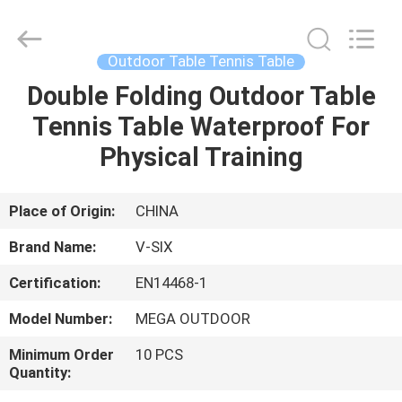
2026
Guangzhou
Dunya
Sports
Ltd..
Outdoor Table Tennis Table
All
Rights
Reserved.
Double Folding Outdoor Table
HOME
Tennis Table Waterproof For
PRODUCTS
Physical Training
ABOUT
Place of Origin:
CHINA
US
Brand Name:
V-SIX
Certification:
EN14468-1
FACTORY
Model Number:
MEGA OUTDOOR
TOUR
Minimum Order
10 PCS
Quantity:
QUALITY