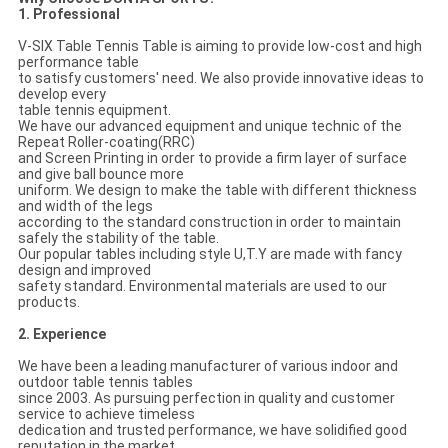
1. Professional
V-SIX Table Tennis Table is aiming to provide low-cost and high
performance table
to satisfy customers' need. We also provide innovative ideas to
develop every
table tennis equipment.
We have our advanced equipment and unique technic of the
Repeat Roller-coating(RRC)
and Screen Printing in order to provide a firm layer of surface
and give ball bounce more
uniform. We design to make the table with different thickness
and width of the legs
according to the standard construction in order to maintain
safely the stability of the table.
Our popular tables including style U,T.Y are made with fancy
design and improved
safety standard. Environmental materials are used to our
products.
2. Experience
We have been a leading manufacturer of various indoor and
outdoor table tennis tables
since 2003. As pursuing perfection in quality and customer
service to achieve timeless
dedication and trusted performance, we have solidified good
reputation in the market.