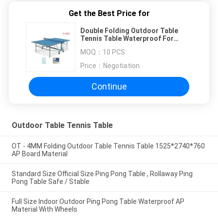
Get the Best Price for
Double Folding Outdoor Table
Tennis Table Waterproof For
Physical Training
MOQ：
10 PCS
Price：
Negotiation
Continue
Outdoor Table Tennis Table
OT - 4MM Folding Outdoor Table Tennis Table 1525*2740*760
AP Board Material
Standard Size Official Size Ping Pong Table , Rollaway Ping
Pong Table Safe / Stable
Full Size Indoor Outdoor Ping Pong Table Waterproof AP
Material With Wheels