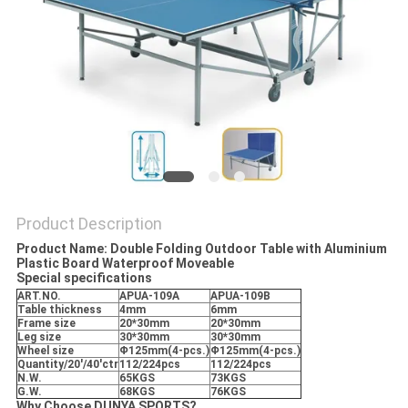
Product Description
Product Name: Double Folding Outdoor Table with Aluminium
Plastic Board Waterproof Moveable
Special specifications
ART.NO.
APUA-109A
APUA-109B
Table thickness
4mm
6mm
Frame size
20*30mm
20*30mm
Leg size
30*30mm
30*30mm
Wheel size
Φ125mm(4-pcs.)
Φ125mm(4-pcs.)
Quantity/20'/40'ctr
112/224pcs
112/224pcs
N.W.
65KGS
73KGS
G.W.
68KGS
76KGS
Why Choose DUNYA SPORTS?