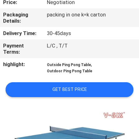
Price:
Negotiation
CONTROL
Packaging
packing in one k=k carton
Details:
CONTACT
US
Delivery Time:
30-45days
Payment
L/C , T/T
Terms:
REQUEST
A
highlight:
,
Outside Ping Pong Table
Outdoor Ping Pong Table
QUOTE
GET BEST PRICE
SITEMAP
PRIVACY
POLICY