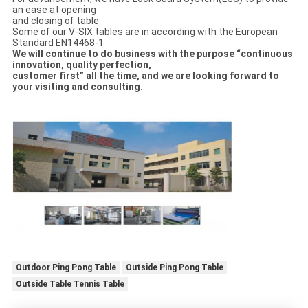
an ease at opening
and closing of table
Some of our V-SIX tables are in according with the European
Standard EN14468-1
We will continue to do business with the purpose “continuous
innovation, quality perfection,
customer first” all the time, and we are looking forward to
your visiting and consulting.
Outdoor Ping Pong Table
Outside Ping Pong Table
Outside Table Tennis Table