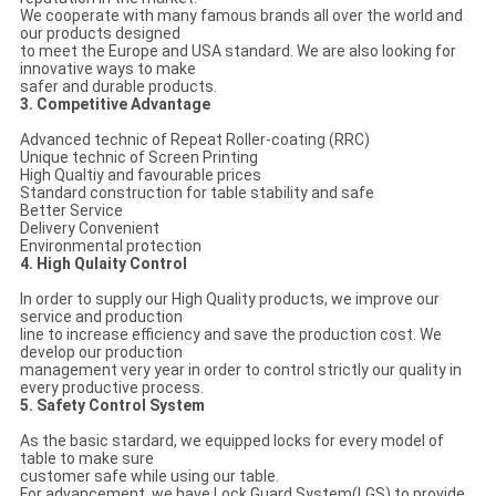
We cooperate with many famous brands all over the world and
our products designed
to meet the Europe and USA standard. We are also looking for
innovative ways to make
safer and durable products.
3. Competitive Advantage
Advanced technic of Repeat Roller-coating (RRC)
Unique technic of Screen Printing
High Qualtiy and favourable prices
Standard construction for table stability and safe
Better Service
Delivery Convenient
Environmental protection
4. High Qulaity Control
In order to supply our High Quality products, we improve our
service and production
line to increase efficiency and save the production cost. We
develop our production
management very year in order to control strictly our quality in
every productive process.
5. Safety Control System
As the basic stardard, we equipped locks for every model of
table to make sure
customer safe while using our table.
For advancement, we have Lock Guard System(LGS) to provide