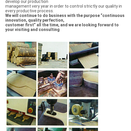
develop our production
management very year in order to control strictly our quality in
every productive process.
We will continue to do business with the purpose “continuous
innovation, quality perfection,
customer first” all the time, and we are looking forward to
your visiting and consulting