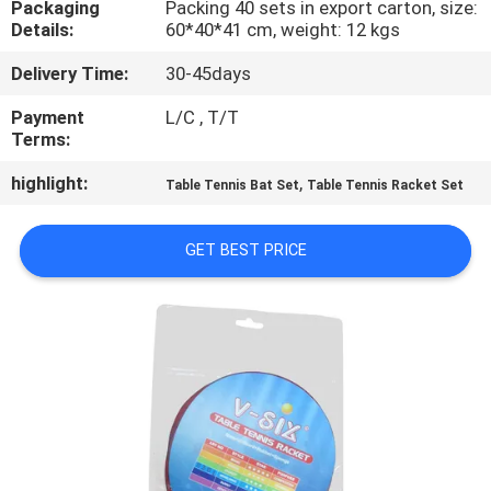
Packaging
Packing 40 sets in export carton, size:
CONTROL
Details:
60*40*41 cm, weight: 12 kgs
Delivery Time:
30-45days
CONTACT
US
Payment
L/C , T/T
Terms:
highlight:
,
REQUEST
Table Tennis Bat Set
Table Tennis Racket Set
A
GET BEST PRICE
QUOTE
SITEMAP
PRIVACY
POLICY