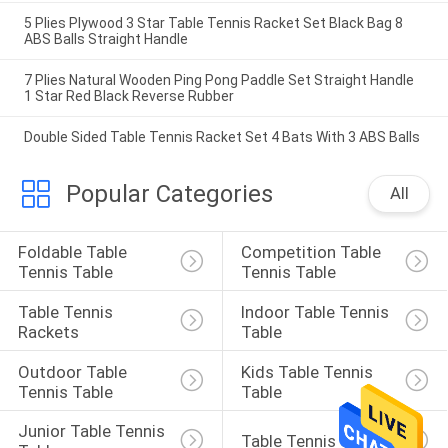
5 Plies Plywood 3 Star Table Tennis Racket Set Black Bag 8
ABS Balls Straight Handle
7 Plies Natural Wooden Ping Pong Paddle Set Straight Handle
1 Star Red Black Reverse Rubber
Double Sided Table Tennis Racket Set 4 Bats With 3 ABS Balls
Popular Categories
All
Foldable Table 
Competition Table 
Tennis Table
Tennis Table
Table Tennis 
Indoor Table Tennis 
Rackets
Table
Outdoor Table 
Kids Table Tennis 
Tennis Table
Table
Junior Table Tennis 
Table Tennis Set