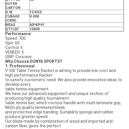
OUTER
CARTON
G.W.
12 KGS
CUBAGE
0.098
(CBM)
MEAS
60*40*41
QTY/20'
10600
Performance:
Speed: 700
Spin: 60
Control: 6
VENEER: 5
GRIP: Concave
Why Choose DUNYA SPORTS?
1. Professional
V-SIX Table Tennis Racket is aiming to provide low-cost and
high performance Racket
to satisfy customers' need. We also provide innovative ideas to
develop every
table tennis equipment.
We have our advanced equipment and unique technic of
producing high quality tournament
table tennis bat, which contour handle with multi laminate grip,
Multi-ply quality laminated blade,
and protective edge banding. Suitability sponge and rubber
produce greater speed.
Our blade made by combination of wood and imported aryl-
carbon fiber, gives the perfect