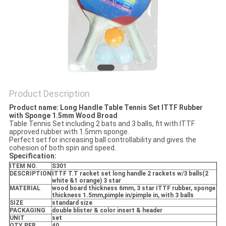
Product Description
Product name: Long Handle Table Tennis Set ITTF Rubber
with Sponge 1.5mm Wood Broad
Table Tennis Set including 2 bats and 3 balls, fit with ITTF
approved rubber with 1.5mm sponge.
Perfect set for increasing ball controllability and gives the
cohesion of both spin and speed.
Specification:
ITEM NO.
S301
DESCRIPTION
ITTF T.T racket set long handle 2 rackets w/3 balls(2
white &1 orange) 3 star
MATERIAL
wood board thickness 6mm, 3 star ITTF rubber, sponge
thickness 1.5mm,pimple in/pimple in, with 3 balls
SIZE
standard size
PACKAGING
double blister & color insert & header
UNIT
set
QTY PER
40