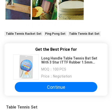
Table Tennis Racket Set
Ping Pong Set
Table Tennis Bat Set
Get the Best Price for
Long Handle Table Tennis Bat Set
With 3 Star ITTF Rubber 1.5mm
Wood Board
MOQ：
100 PCS
Price：
Negotiation
Continue
Table Tennis Set