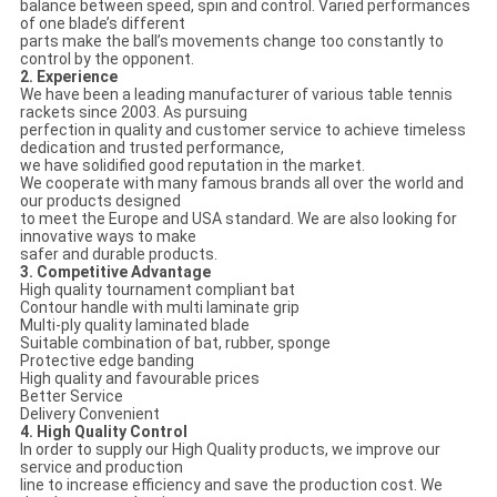
balance between speed, spin and control. Varied performances
of one blade’s different
parts make the ball’s movements change too constantly to
control by the opponent.
2. Experience
We have been a leading manufacturer of various table tennis
rackets since 2003. As pursuing
perfection in quality and customer service to achieve timeless
dedication and trusted performance,
we have solidified good reputation in the market.
We cooperate with many famous brands all over the world and
our products designed
to meet the Europe and USA standard. We are also looking for
innovative ways to make
safer and durable products.
3. Competitive Advantage
High quality tournament compliant bat
Contour handle with multi laminate grip
Multi-ply quality laminated blade
Suitable combination of bat, rubber, sponge
Protective edge banding
High quality and favourable prices
Better Service
Delivery Convenient
4. High Quality Control
In order to supply our High Quality products, we improve our
service and production
line to increase efficiency and save the production cost. We