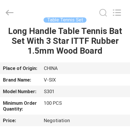
2026
Guangzhou
Dunya
Sports
Ltd..
Table Tennis Set
All
Rights
Reserved.
Long Handle Table Tennis Bat
HOME
Set With 3 Star ITTF Rubber
PRODUCTS
1.5mm Wood Board
ABOUT
Place of Origin:
CHINA
US
Brand Name:
V-SIX
Model Number:
S301
FACTORY
Minimum Order
100 PCS
TOUR
Quantity:
Price:
Negotiation
QUALITY