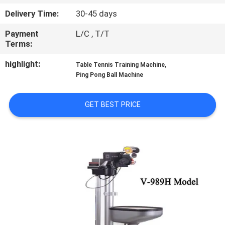
CONTROL
Delivery Time:
30-45 days
Payment
L/C , T/T
CONTACT
Terms:
US
highlight:
,
Table Tennis Training Machine
Ping Pong Ball Machine
REQUEST
A
GET BEST PRICE
QUOTE
SITEMAP
PRIVACY
POLICY