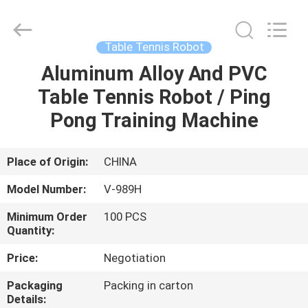
2026
Guangzhou
Dunya
Sports
Ltd..
Table Tennis Robot
All
Rights
Reserved.
Aluminum Alloy And PVC
HOME
Table Tennis Robot / Ping
PRODUCTS
Pong Training Machine
ABOUT
Place of Origin:
CHINA
US
Model Number:
V-989H
Minimum Order
100 PCS
FACTORY
Quantity:
TOUR
Price:
Negotiation
Packaging
Packing in carton
QUALITY
Details: