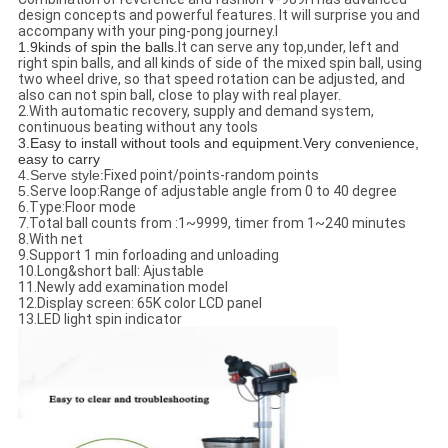
design concepts and powerful features. It will surprise you and
accompany with your ping-pong journey.l
1.9kinds of spin the balls.
It can serve any top,under, left and
right spin balls, and all kinds of side of the mixed spin ball, using
two wheel drive, so that speed rotation can be adjusted, and
also can not spin ball, close to play with real player.
2.With automatic recovery, supply and demand system,
continuous beating without any tools
3.Easy to install without tools and equipment
.Very convenience,
easy to carry
4.Serve style:
Fixed point/points-random points
5.
Serve loop:
Range of adjustable angle from 0 to 40 degree
6.Type:Floor mode
7.Total ball counts from :1~9999, timer from 1~240 minutes
8.With net
9.Support 1 min forloading and unloading
10.Long&short ball: Ajustable
11.Newly add examination model
12.Display screen: 65K color LCD panel
13.LED light spin indicator