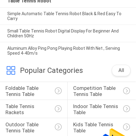
Table Tennis Robot
Simple Automatic Table Tennis Robot Black & Red Easy To
Carry
Small Table Tennis Robot Digital Display For Beginner And
Children 50Hz
Aluminum Alloy Ping Pong Playing Robot With Net , Serving
Speed 4-40m/s
Popular Categories
All
Foldable Table 
Competition Table 
Tennis Table
Tennis Table
Table Tennis 
Indoor Table Tennis 
Rackets
Table
Outdoor Table 
Kids Table Tennis 
Tennis Table
Table