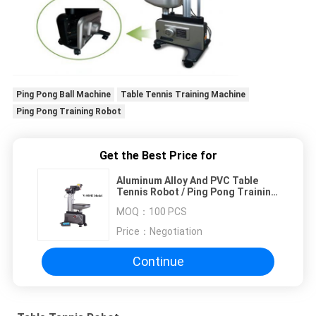
Ping Pong Ball Machine
Table Tennis Training Machine
Ping Pong Training Robot
Get the Best Price for
Aluminum Alloy And PVC Table
Tennis Robot / Ping Pong Training
Machine
MOQ：
100 PCS
Price：
Negotiation
Continue