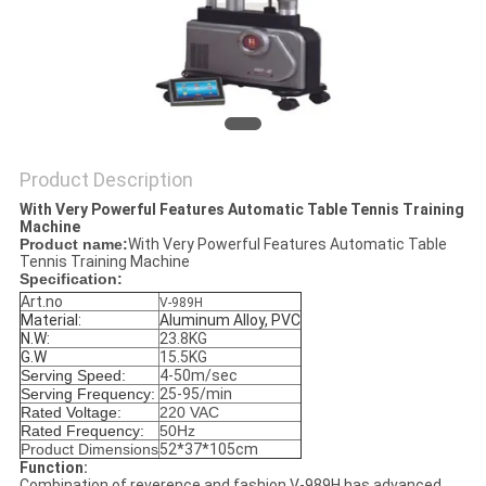
Product Description
With Very Powerful Features Automatic Table Tennis Training
Machine
Product name:
With Very Powerful Features Automatic Table
Tennis Training Machine
Specification:
Art.no
V-989H
Material:
Aluminum Alloy, PVC
N.W:
23.8KG
G.W
15.5KG
Serving Speed:
4-50m/sec
Serving Frequency:
25-95/min
Rated Voltage
:
220 VAC
Rated Frequency:
50Hz
Product Dimensions
52*37*105cm
Function:
Combination of reverence and fashion V-989H has advanced