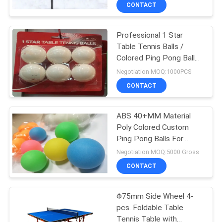
CONTROL
CONTACT
Professional 1 Star
CONTACT
132
Table Tennis Balls /
US
Colored Ping Pong Balls
Table Tennis
For Training
Negotiation MOQ:1000PCS
Rackets
REQUEST
CONTACT
A
ABS 40+MM Material
QUOTE
Poly Colored Custom
Ping Pong Balls For
34
SITEMAP
Entertainment
Negotiation MOQ:5000 Gross
Indoor Table Tennis
CONTACT
PRIVACY
Table
Φ75mm Side Wheel 4-
POLICY
pcs. Foldable Table
Tennis Table with