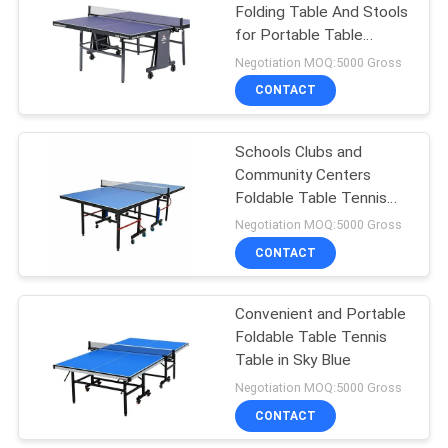
Folding Table And Stools
for Portable Table
18
Tennis Setup
Negotiation MOQ:5000 Gross
Junior Table Tennis
CONTACT
Table
Schools Clubs and
Community Centers
Foldable Table Tennis
Table with Blue Side
Negotiation MOQ:5000 Gross
Wheel Φ75mm 4-pcs
CONTACT
70
Convenient and Portable
Table Tennis Set
Foldable Table Tennis
Table in Sky Blue
Negotiation MOQ:5000 Gross
CONTACT