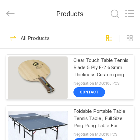
2025
Guangzhou
Dunya
Products
Sports
Ltd..
All
Rights
Reserved.
HOME
37
All Products
Foldable Table
PRODUCTS
Tennis Table
Clear Touch Table Tennis
Blade 5 Ply F-2 6.8mm
ABOUT
Thickness Custom ping
US
pong bats
Negotiation MOQ:100 PCS
CONTACT
12
FACTORY
Competition Table
Foldable Portable Table
TOUR
Tennis Table , Full Size
Tennis Table
Ping Pong Table For
QUALITY
Recreation
Negotiation MOQ:10 PCS