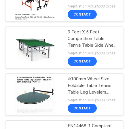
EN14468-1 Safety
Negotiation MOQ:5000 Gross
System and Production
CONTACT
Name
32
Outdoor Table
9 Feet X 5 Feet
Competition Table
Tennis Table
Tennis Table Side Wheel
Φ75mm 4-pcs. for
Negotiation MOQ:5000 Gross
Professional
CONTACT
Competitions
Φ100mm Wheel Size
16
Foldable Table Tennis
Kids Table Tennis
Table Leg Levelers
Included Ideal for Both
Negotiation MOQ:5000 Gross
Table
Indoor and Outdoor Play
CONTACT
EN14468-1 Compliant