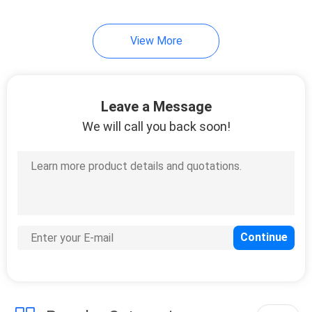
49
View More
Table Tennis Blade
Leave a Message
We will call you back soon!
52
Table Tennis Bats