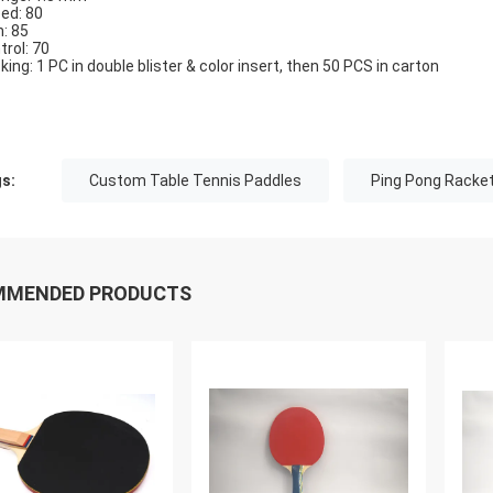
ed: 80
n: 85
trol: 70
king: 1 PC in double blister & color insert, then 50 PCS in carton
s:
Custom Table Tennis Paddles
Ping Pong Racke
MMENDED PRODUCTS