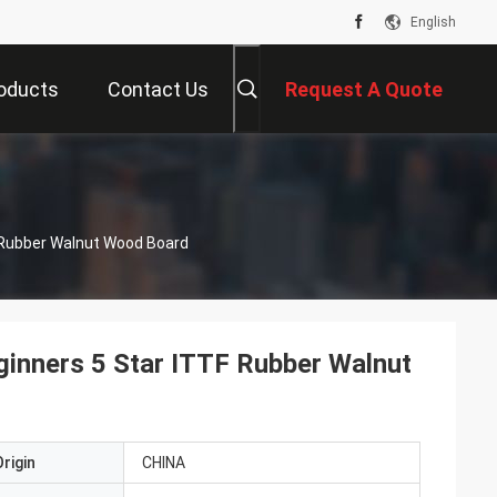
English
oducts
Contact Us
Request A Quote
 Rubber Walnut Wood Board
ginners 5 Star ITTF Rubber Walnut
rigin
CHINA