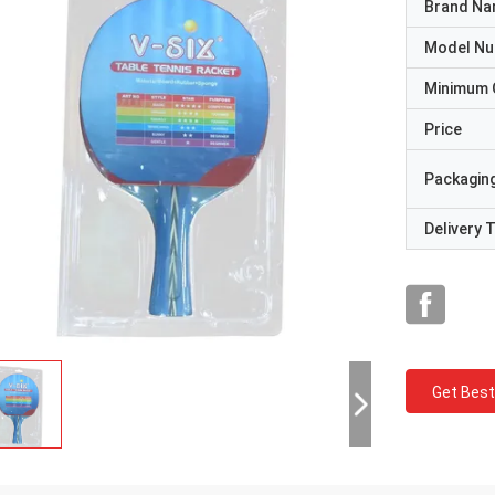
Brand N
Model N
Minimum 
Price
Packaging
Delivery 
Get Best