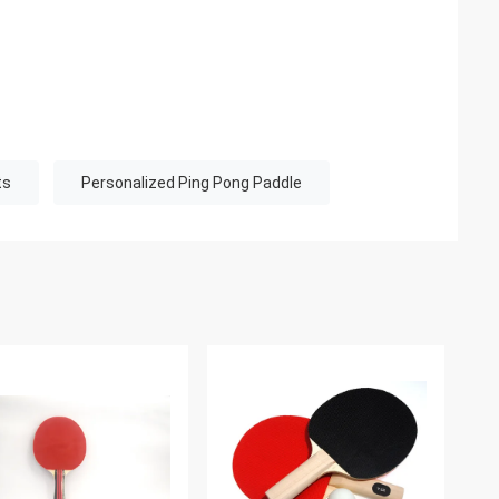
ts
Personalized Ping Pong Paddle