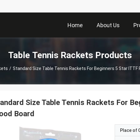
Home
About Us
Pr
Table Tennis Rackets Products
kets
/
Standard Size Table Tennis Rackets For Beginners 5 Star ITTF
andard Size Table Tennis Rackets For Be
ood Board
Place of O