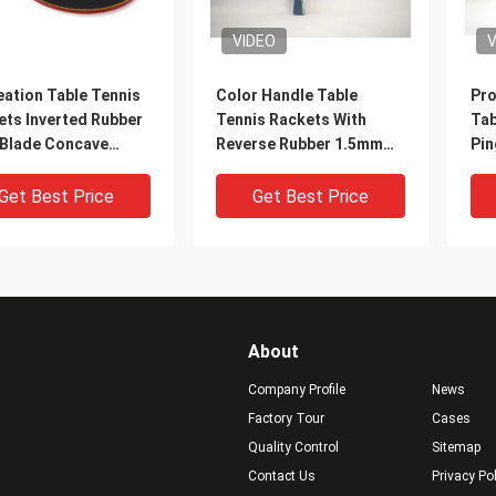
VIDEO
V
eation Table Tennis
Color Handle Table
Pro
ets Inverted Rubber
Tennis Rackets With
Tab
 Blade Concave
Reverse Rubber 1.5mm
Pin
e Red / Black
#2 Orange Sponge
Bo
Get Best Price
Get Best Price
About
Company Profile
News
Factory Tour
Cases
Quality Control
Sitemap
Contact Us
Privacy Po