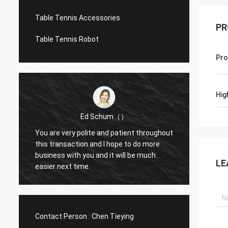
Table Tennis Accessories
PR
Table Tennis Robot
Pro
Hig
Ed Schum（）
You are very polite and patient throughout
Hello,
m
this transaction and I hope to do more
feedba
business with you and it will be much
g
LE
easier next time.
Contact Person :
Chen Tieying