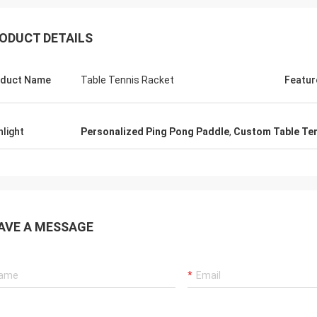
ODUCT DETAILS
duct Name
Table Tennis Racket
Featur
hlight
Personalized Ping Pong Paddle
,
Custom Table Ten
Julien
Anders D
 KENHO It seems that we have a
Thank you for good qual
ck with WhatsApp Balls are very
in time for our Tables a
ood Thanks for your job
AVE A MESSAGE