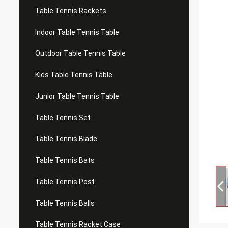
Table Tennis Rackets
Indoor Table Tennis Table
Outdoor Table Tennis Table
Kids Table Tennis Table
Junior Table Tennis Table
Table Tennis Set
Table Tennis Blade
Table Tennis Bats
Table Tennis Post
Table Tennis Balls
Table Tennis Racket Case