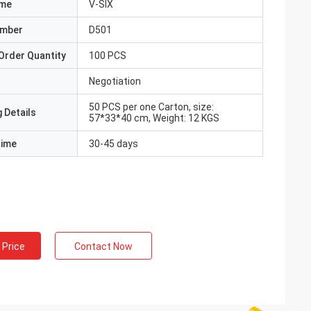
ame
V-SIX
umber
D501
Order Quantity
100 PCS
Negotiation
50 PCS per one Carton, size:
 Details
57*33*40 cm, Weight: 12 KGS
Time
30-45 days
 Price
Contact Now