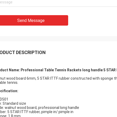
Send Message
ODUCT DESCRIPTION
duct Name: Professional Table Tennis Rackets long handle 5 STAR 
nut wood board 6mm, 5 STAR ITTF rubber constructed with sponge thi
able tennis.
cification:
 D501
e: Standard size
de: walnut wood board, professional long handle
ber: 5 STAR ITTF rubber, pimple in/ pimple in
nge: 1.8 mm