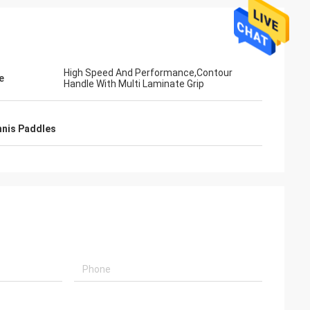
High Speed And Performance,Contour
e
Handle With Multi Laminate Grip
nis Paddles
ahl
Mohammed Saqallah
ity and shipment
good service and deliver on time, thank
nd Bats
you very much