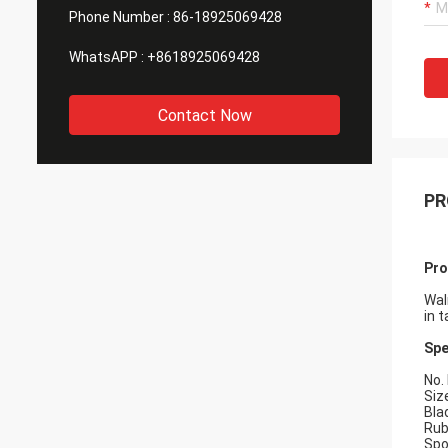
Phone Number :
86-18925069428
WhatsAPP :
+8618925069428
Contact Now
PR
Pro
Wal
in t
Spe
No.
Siz
Bla
Rub
Spo