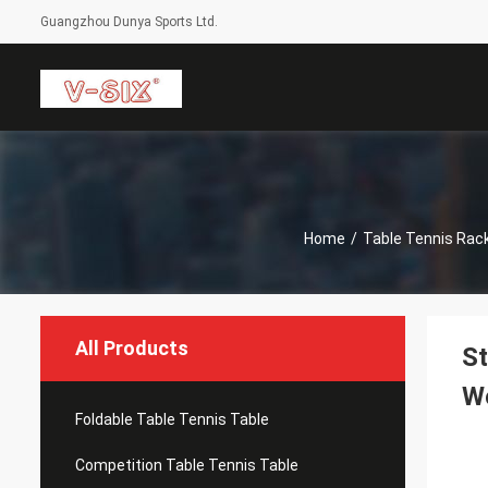
Guangzhou Dunya Sports Ltd.
Home
/
Table Tennis Rac
All Products
St
W
Foldable Table Tennis Table
Competition Table Tennis Table