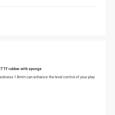
ITTF rubber with sponge
ckness 1.8mm can enhance the level control of your play