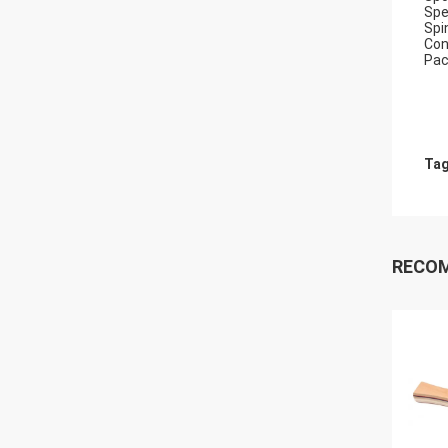
Spe
Spi
Con
Pac
Tag
RECO