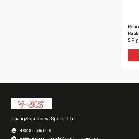
Recr
Rack
5 Ply
Handl
Guangzhou Dunya Sports Ltd.
+8618925069428
v-6@china.com, melody@vsixtechnology.com