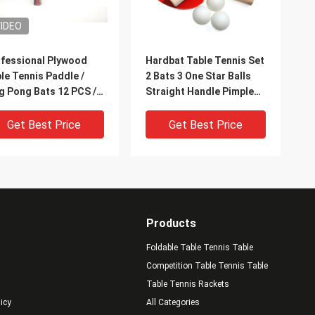
IDEO
fessional Plywood
Hardbat Table Tennis Set
le Tennis Paddle /
2 Bats 3 One Star Balls
g Pong Bats 12 PCS /
Straight Handle Pimple
x
Out Rubber
Get Best Price
Get Best Price
Products
Foldable Table Tennis Table
Competition Table Tennis Table
Table Tennis Rackets
licy
All Categories