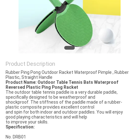
Product Description
Rubber Ping Pong Outdoor Racket Waterproof Pimple , Rubber
Plastic, Straight Handle
Product Name: Outdoor Table Tennis Bats Waterproof
Reversed Plastic Ping Pong Racket
The outdoor table tennis paddle is a very durable paddle,
specifically designed to be weatherproof and
shockproof. The stiffness of the paddle made of a rubber-
plastic composite provides excellent control
and spin for both indoor and outdoor paddles. You will enjoy
good playing characteristics and will help
to improve your skills.
Specification:
No. DRB01