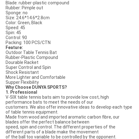
Blade: rubber-plastic compound
Rubber: Pimple out
Sponge: no
Size: 24.6*14.6*2.8cm
Color: Green, Black
Speed: 45
Spin: 45
Control: 90
Packing: 100 PCS/CTN
Feature:
Outdoor Table Tennis Bat
Rubber-Plastic Compound
Dourable Racket
Super Control and Spin
Shock Resistant
More Lighter and Comfortable
Supper Flexibility
Why Choose DUNYA SPORTS?
1. Professional
V-SIX table tennis bats aim to provide low cost, high
performance bats to meet the needs of our
customers. We also offer innovative ideas to develop each type
of table tennis equipment.
Made from wood and imported aromatic carbon fibre, our
blades offer the perfect balance between
speed, spin and control. The different properties of the
different parts of a blade make the movement
of the ball too variable to be controlled by the opponent.