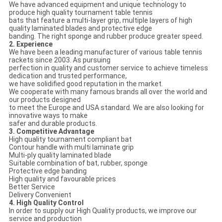
We have advanced equipment and unique technology to
produce high quality tournament table tennis
bats that feature a multi-layer grip, multiple layers of high
quality laminated blades and protective edge
banding. The right sponge and rubber produce greater speed.
2. Experience
We have been a leading manufacturer of various table tennis
rackets since 2003. As pursuing
perfection in quality and customer service to achieve timeless
dedication and trusted performance,
we have solidified good reputation in the market.
We cooperate with many famous brands all over the world and
our products designed
to meet the Europe and USA standard. We are also looking for
innovative ways to make
safer and durable products.
3. Competitive Advantage
High quality tournament compliant bat
Contour handle with multi laminate grip
Multi-ply quality laminated blade
Suitable combination of bat, rubber, sponge
Protective edge banding
High quality and favourable prices
Better Service
Delivery Convenient
4. High Quality Control
In order to supply our High Quality products, we improve our
service and production