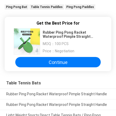
Ping Pong Bat
Table Tennis Paddles
Ping Pong Paddles
Get the Best Price for
Rubber Ping Pong Racket
Waterproof Pimple Straight
Handle
MOQ：
100 PCS
Price：
Negotiation
Continue
Table Tennis Bats
Rubber Ping Pong Racket Waterproof Pimple Straight Handle
Rubber Ping Pong Racket Waterproof Pimple Straight Handle
Light Weight Sports Direct Table Tennis Bats / Ping Pong