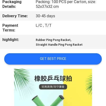
Packaging
Packing: 100 PCS per Carton, size:
CONTROL
Details:
52x37x32 cm
Delivery Time:
30-45 days
CONTACT
US
Payment
L/C , T/T
Terms:
highlight:
,
REQUEST
Rubber Ping Pong Racket
Straight Handle Ping Pong Racket
A
QUOTE
GET BEST PRICE
SITEMAP
PRIVACY
POLICY