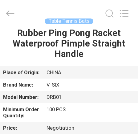
2026
Guangzhou
Dunya
Sports
Ltd..
Table Tennis Bats
All
Rights
Reserved.
Rubber Ping Pong Racket
HOME
Waterproof Pimple Straight
PRODUCTS
Handle
ABOUT
Place of Origin:
CHINA
US
Brand Name:
V-SIX
Model Number:
DRB01
FACTORY
Minimum Order
100 PCS
TOUR
Quantity:
Price:
Negotiation
QUALITY