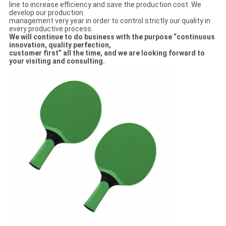
line to increase efficiency and save the production cost. We
develop our production
management very year in order to control strictly our quality in
every productive process.
We will continue to do business with the purpose “continuous
innovation, quality perfection,
customer first” all the time, and we are looking forward to
your visiting and consulti
ng
.