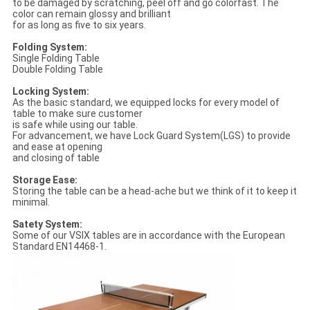
to be damaged by scratching, peel off and go colorfast. The
color can remain glossy and brilliant
for as long as five to six years.
Folding System:
Single Folding Table
Double Folding Table
Locking System:
As the basic standard, we equipped locks for every model of
table to make sure customer
is safe while using our table.
For advancement, we have Lock Guard System(LGS) to provide
and ease at opening
and closing of table
Storage Ease:
Storing the table can be a head-ache but we think of it to keep it
minimal.
Satety System:
Some of our VSIX tables are in accordance with the European
Standard EN14468-1.