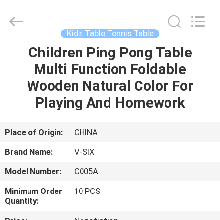
2026
Guangzhou
Dunya
Sports
Ltd..
Kids Table Tennis Table
All
Rights
Reserved.
Children Ping Pong Table
HOME
Multi Function Foldable
PRODUCTS
Wooden Natural Color For
Playing And Homework
ABOUT
US
Place of Origin:
CHINA
Brand Name:
V-SIX
FACTORY
Model Number:
C005A
TOUR
Minimum Order
10 PCS
Quantity:
QUALITY