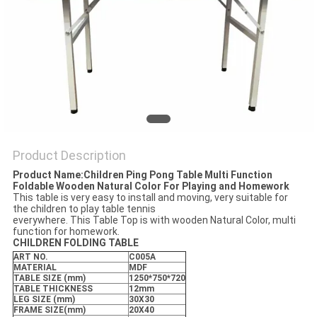
Product Description
Product Name:Children Ping Pong Table Multi Function
Foldable Wooden Natural Color For Playing and Homework​
This table is very easy to install and moving, very suitable for
the children to play table tennis
everywhere. This Table Top is with wooden Natural Color, multi
function for homework.
CHILDREN FOLDING TABLE
ART NO.
C005A
MATERIAL
MDF
TABLE SIZE (mm)
1250*750*720
TABLE THICKNESS
12mm
LEG SIZE (mm)
30X30
FRAME SIZE(mm)
20X40