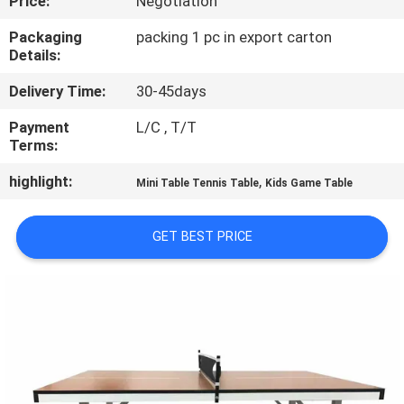
Price:
Negotiation
CONTROL
Packaging
packing 1 pc in export carton
Details:
CONTACT
Delivery Time:
30-45days
US
Payment
L/C , T/T
Terms:
REQUEST
highlight:
,
A
Mini Table Tennis Table
Kids Game Table
QUOTE
GET BEST PRICE
SITEMAP
PRIVACY
POLICY