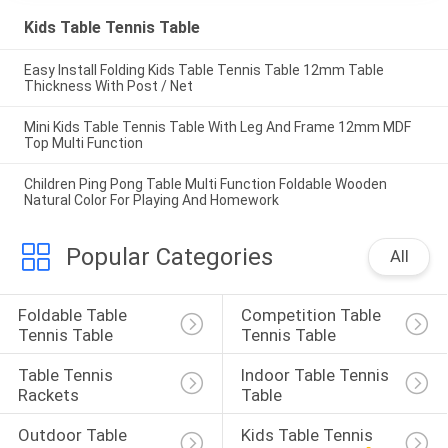
Kids Table Tennis Table
Easy Install Folding Kids Table Tennis Table 12mm Table
Thickness With Post / Net
Mini Kids Table Tennis Table With Leg And Frame 12mm MDF
Top Multi Function
Children Ping Pong Table Multi Function Foldable Wooden
Natural Color For Playing And Homework
Popular Categories
All
Foldable Table 
Competition Table 
Tennis Table
Tennis Table
Table Tennis 
Indoor Table Tennis 
Rackets
Table
Outdoor Table 
Kids Table Tennis 