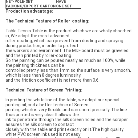
NET-POLE-SET
HAVE
PACKING/EXPORT CARTON
ONE SET
Production advantage:
The Technical Feature of Roller-coating:
Table Tennis Table is the product which we are wholly absorbed
in, We adopt the most advanced
roller-coating, which can prevent from dusting and spraying
during production, in order to protect
the workers and evironment. The MDF board must be graveled
and then printed by roller-coating.
So the painting can be poured neatly as much as 100%, while
the painting thickness can be
controlled pretty less than 1mm,so the surface is very smooth,
which is less than 8 degree luminosity.
and the friction coefficient is not more than 0.6.
Technical Feature of Screen Printing:
In printing the white line of the table, we adopt our special
printing oil, and a better technic of Screen
printing which is very flexible and can orient precisely. The line
thus printed is very clear.It allows the
ink to penetrate through the silk screen holes and the scraper
assures the silk screen to contact
closely with the table and print exactly on it.The high quality
white PVC screen ink used is not easy