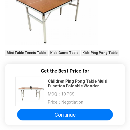
Mini Table Tennis Table
Kids Game Table
Kids Ping Pong Table
Get the Best Price for
Children Ping Pong Table Multi
Function Foldable Wooden
Natural Color For Playing And
MOQ：
10 PCS
Homework
Price：
Negotiation
Continue