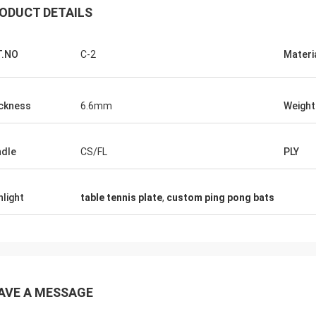
ODUCT DETAILS
T.NO
C-2
Materi
ckness
6.6mm
Weight
dle
CS/FL
PLY
Julien
Anders D
 KENHO It seems that we have a
hlight
table tennis plate
,
custom ping pong bats
Thank you for good qual
ck with WhatsApp Balls are very
in time for our Tables a
ood Thanks for your job
AVE A MESSAGE