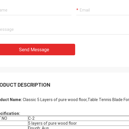
Send Message
ODUCT DESCRIPTION
duct Name:
Classic 5 Layers of pure wood floor,Table Tennis Blade Fo
cification:
T.NO
C-2
5 layers of pure wood floor
Dough: Aus