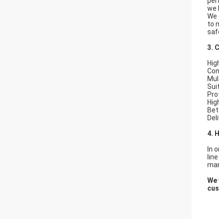
per
we 
We 
to 
saf
3. 
Hig
Con
Mul
Sui
Pro
Hig
Bet
Del
4. 
In 
lin
man
We 
cus