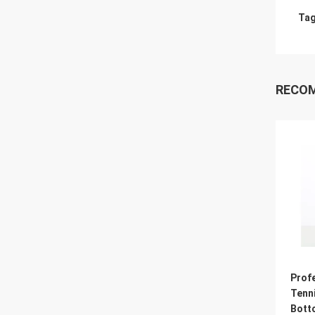
Tag
RECO
Prof
Tenni
Bott