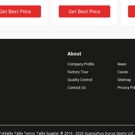
 Blade
Attack Strength
Bur
Get Best Price
Get Best Price
About
Company Profile
News
Factory Tour
Cases
Quality Control
Sitemap
Contact Us
Privacy Po
 Touch 7 Plywood
6.2mm Thickness Table
A-3
om Table Tennis
Tennis Blade 7 Plywood
Bla
, Professional Ping
Ping Pong Blades For
Wit
 Paddles
Competition
To
Get Best Price
Get Best Price
Foldable Table Tennis Table Supplier. © 2016 - 2026 Guangzhou Dunya Sports Ltd.. 