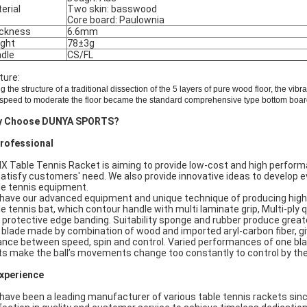
erial
Two skin: basswood
Core board: Paulownia
ckness
6.6mm
ght
78±3g
dle
CS/FL
ture:
g the
structure of a traditional
dissection of the
5 layers of pure wood
floor
,
the vibra
speed to
moderate
the
floor
became the standard
comprehensive
type
bottom boar
y Choose DUNYA SPORTS?
Professional
IX Table Tennis Racket is aiming to provide low-cost and high perfor
satisfy customers' need. We also provide innovative ideas to develop e
le tennis equipment.
have our advanced equipment and unique technique of producing high
le tennis bat, which contour handle with multi laminate grip, Multi-ply 
 protective edge banding. Suitability sponge and rubber produce great
 blade made by combination of wood and imported aryl-carbon fiber, g
ance between speed, spin and control. Varied performances of one bla
ts make the ball’s movements change too constantly to control by th
Experience
have been a leading manufacturer of various table tennis rackets sin