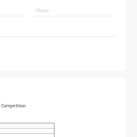
r Competition