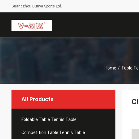
Guangzhou Dunya Sports Ltd.
Home
/
Table Te
All Products
Cl
Foldable Table Tennis Table
Competition Table Tennis Table