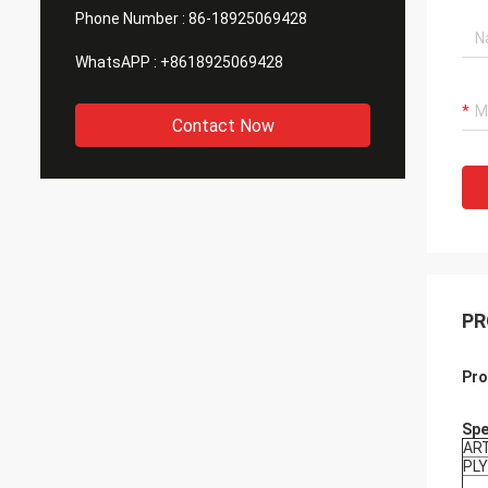
Phone Number :
86-18925069428
WhatsAPP :
+8618925069428
Contact Now
PR
Pro
Spe
AR
PLY