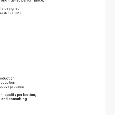
on and trusted performance,
cts designed
 ways to make
roduction
production
ductive process.
n, quality perfection,
g and consulti
ng
.