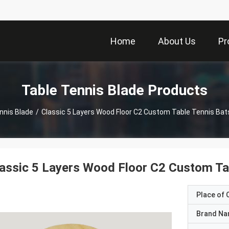
Home
About Us
Pr
Table Tennis Blade Products
nnis Blade
/
Classic 5 Layers Wood Floor C2 Custom Table Tennis Bat
assic 5 Layers Wood Floor C2 Custom Ta
Place of O
Brand N