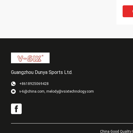
Wood
Guangzhou Dunya Sports Ltd.
+8618925069428
v-6@china.com, melody@vsixtechnology.com
Soft
Cust
Bats 
Pong
China Good Quality 