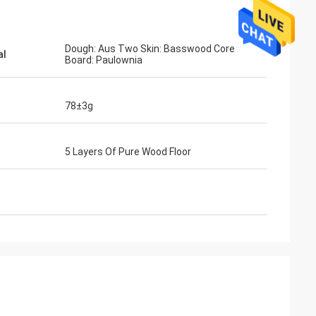
Dough: Aus Two Skin: Basswood Core
al
Board: Paulownia
78±3g
5 Layers Of Pure Wood Floor
ahl
Mohammed Saqallah
ity and shipment
good service and deliver on time, thank
nd Bats
you very much