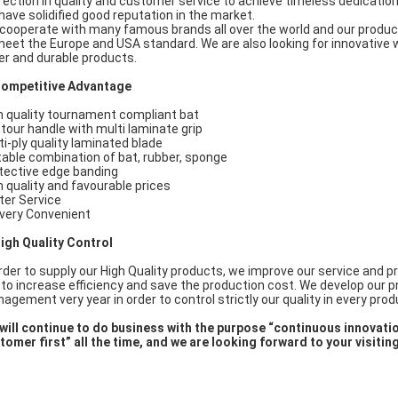
fection in quality and customer service to achieve timeless dedicati
have solidified good reputation in the market.
cooperate with many famous brands all over the world and our produ
meet the Europe and USA standard. We are also looking for innovative
er and durable products.
Competitive Advantage
h quality tournament compliant bat
tour handle with multi laminate grip
ti-ply quality laminated blade
table combination of bat, rubber, sponge
tective edge banding
h quality and favourable prices
ter Service
ivery Convenient
High Quality Control
order to supply our High Quality products, we improve our service and p
e to increase efficiency and save the production cost. We develop our 
agement very year in order to control strictly our quality in every pro
will continue to do business with the purpose “continuous innovatio
tomer first” all the time, and we are looking forward to your visitin