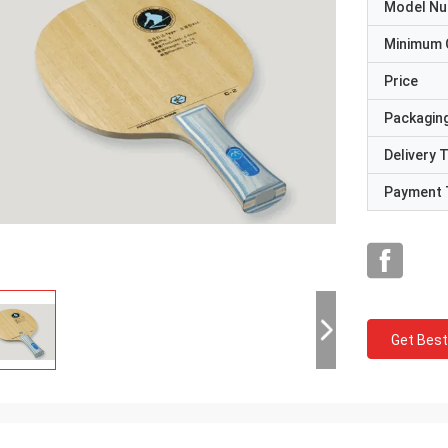
Model N
Minimum 
Price
Packaging
Delivery 
Payment 
Get Best