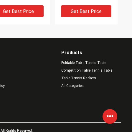
st Advantage
Strong Attack Power
Get Best Price
Get Best Price
Products
Foldable Table Tennis Table
Competition Table Tennis Table
Table Tennis Rackets
licy
All Categories
 7 Plywood Ping Pong
Highly Elastic Table
des 6.0mm Thickness
Tennis Blade 7 Plywood
h Strong Power / Soft
Cool Ping Pong Paddles
uch
With Speed Control Well
Get Best Price
Get Best Price
All Rights Reserved.