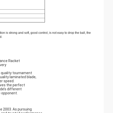
tion
is strong and
soft
,
good control
,
is not easy to
drop the ball
,
the
d
.
mance Racket
very
 quality tournament
quality laminated blade,
er speed.
ives the perfect
de’s different
e opponent.
ce 2003. As pursuing