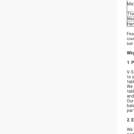
Mat
Thi
Wei
Han
Fea
Usin
ball
Wh
1. 
V-S
to 
tab
We 
tab
and
Our
bal
par
2. 
We 