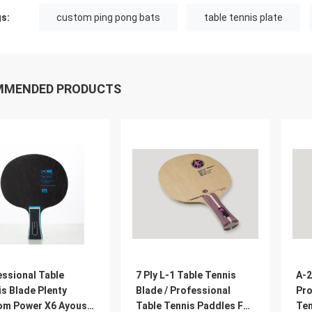
s:
custom ping pong bats
table tennis plate
MMENDED PRODUCTS
essional Table
7 Ply L-1 Table Tennis
A-2
s Blade Plenty
Blade / Professional
Pro
om Power X6 Ayous
Table Tennis Paddles For
Ten