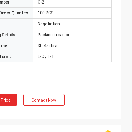
umber
C-2
Order Quantity
100 PCS
Negotiation
 Details
Packing in carton
Time
30-45 days
Terms
L/C , T/T
 Price
Contact Now