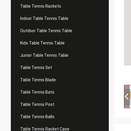
Table Tennis Rackets
Indoor Table Tennis Table
Outdoor Table Tennis Table
Kids Table Tennis Table
Junior Table Tennis Table
Table Tennis Set
Table Tennis Blade
Table Tennis Bats
Table Tennis Post
Table Tennis Balls
Table Tennis Racket Case