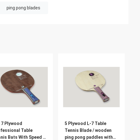
ping pong blades
 7 Plywood
5 Plywood L-7 Table
fessional Table
Tennis Blade / wooden
nis Bats With Speed /
ping pong paddles with