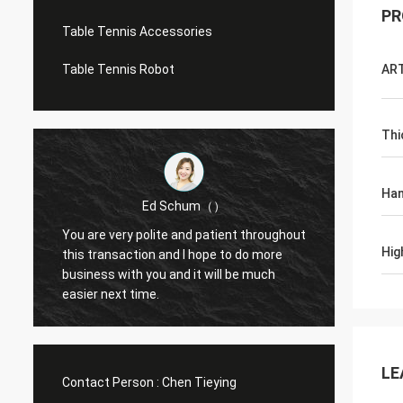
PR
Table Tennis Accessories
Table Tennis Robot
AR
Thi
Han
Ed Schum（）
You are very polite and patient throughout
Hello,
Hig
m
this transaction and I hope to do more
feedba
business with you and it will be much
g
easier next time.
LE
Contact Person :
Chen Tieying