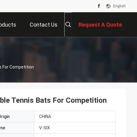
English
oducts
Contact Us
Request A Quote
s For Competition
ble Tennis Bats For Competition
rigin
CHINA
ame
V-SIX