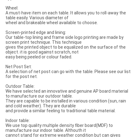
Wheel:
A must-have item on each table. It allows you to roll-away the
table easily. Various diameter of
wheel and brakeable wheel available to choose.
Screen-printed edge and lining:
Our table-top lining and frame side logo printing are made by
screen print technique. This technique
gives the printed object to be equalized on the surface of the
object. it is good against scratch, not
easy being peeled or colour faded.
Net Post Set:
A selection of net post can go with the table. Please see our list
for the post net.
Outdoor Table:
We have selected an innovative and genuine AP board material
to manufacture our outdoor table.
They are capable to be installed in various condition (sun, rain
and cold weather). They are durable
and provide a similar feeling to traditional table material.
Indoor table:
We use top quality multiple density fiber board(MDF) to
manufacture our indoor table. Althouth it
cannot stand for extreme weather condition but can gives