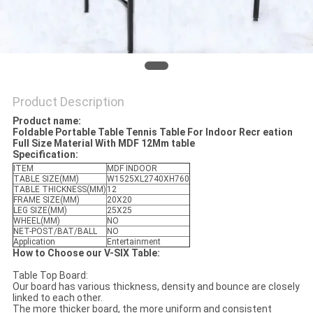
Product Description
Product name:
Foldable Portable Table Tennis Table For Indoor Recr eation
Full Size Material With MDF 12Mm table
Specification:
ITEM
MDF INDOOR
TABLE SIZE(MM)
W1525XL2740XH760
TABLE THICKNESS(MM)
12
FRAME SIZE(MM)
20X20
LEG SIZE(MM)
25X25
WHEEL(MM)
NO
NET-POST/BAT/BALL
NO
Application
Entertainment
How to Choose our V-SIX Table:
Table Top Board:
Our board has various thickness, density and bounce are closely
linked to each other.
The more thicker board, the more uniform and consistent