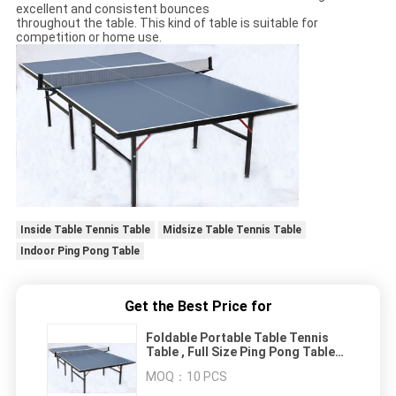
excellent and consistent bounces
throughout the table. This kind of table is suitable for
competition or home use.
Inside Table Tennis Table
Midsize Table Tennis Table
Indoor Ping Pong Table
Get the Best Price for
Foldable Portable Table Tennis
Table , Full Size Ping Pong Table
For Recreation
MOQ：
10 PCS