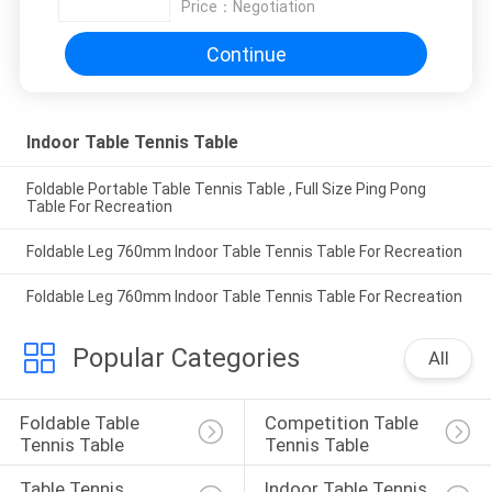
Price：
Negotiation
Continue
Indoor Table Tennis Table
Foldable Portable Table Tennis Table , Full Size Ping Pong
Table For Recreation
Foldable Leg 760mm Indoor Table Tennis Table For Recreation
Foldable Leg 760mm Indoor Table Tennis Table For Recreation
Popular Categories
All
Foldable Table 
Competition Table 
Tennis Table
Tennis Table
Table Tennis 
Indoor Table Tennis 