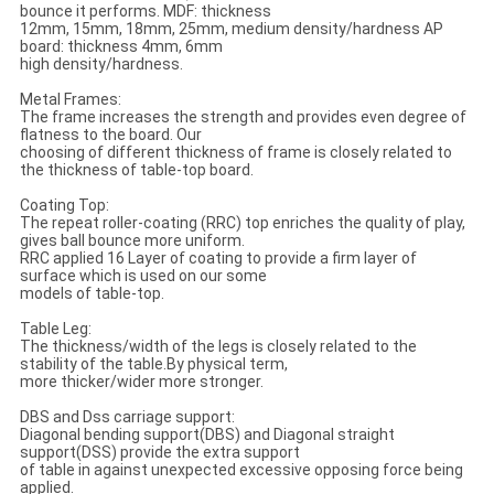
bounce it performs. MDF: thickness
12mm, 15mm, 18mm, 25mm, medium density/hardness AP
board: thickness 4mm, 6mm
high density/hardness.
Metal Frames:
The frame increases the strength and provides even degree of
flatness to the board. Our
choosing of different thickness of frame is closely related to
the thickness of table-top board.
Coating Top:
The repeat roller-coating (RRC) top enriches the quality of play,
gives ball bounce more uniform.
RRC applied 16 Layer of coating to provide a firm layer of
surface which is used on our some
models of table-top.
Table Leg:
The thickness/width of the legs is closely related to the
stability of the table.By physical term,
more thicker/wider more stronger.
DBS and Dss carriage support:
Diagonal bending support(DBS) and Diagonal straight
support(DSS) provide the extra support
of table in against unexpected excessive opposing force being
applied.