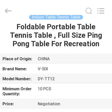
2026
Guangzhou
Dunya
Sports
Ltd..
Indoor Table Tennis Table
All
Rights
Reserved.
Foldable Portable Table
HOME
Tennis Table , Full Size Ping
PRODUCTS
Pong Table For Recreation
ABOUT
Place of Origin:
CHINA
US
Brand Name:
V-SIX
Model Number:
DY-TT12
FACTORY
Minimum Order
10 PCS
TOUR
Quantity:
Price:
Negotiation
QUALITY