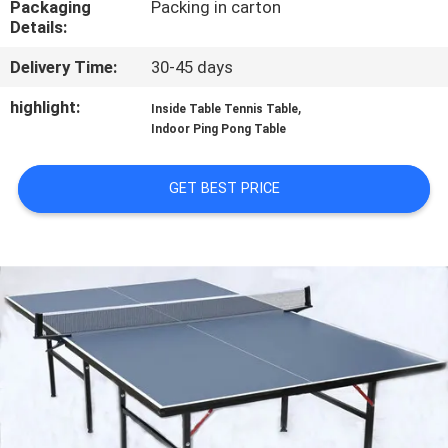
Packaging
Packing in carton
CONTROL
Details:
Delivery Time:
30-45 days
CONTACT
US
highlight:
,
Inside Table Tennis Table
Indoor Ping Pong Table
REQUEST
GET BEST PRICE
A
QUOTE
SITEMAP
PRIVACY
POLICY