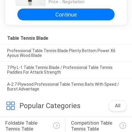
Price：
Negotiation
Continue
Table Tennis Blade
Professional Table Tennis Blade Plenty Bottom Power X6
Ayous Wood Blade
7 Ply L-1 Table Tennis Blade / Professional Table Tennis
Paddles For Attack Strength
A-2 7 Plywood Professional Table Tennis Bats With Speed /
Burst Advantage
Popular Categories
All
Foldable Table 
Competition Table 
Tennis Table
Tennis Table