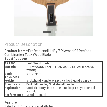
Product Description
Product Name:
Professional Hit By 7 Plywood Of Perfect
Combination Teak Wood Blade
Specifications:
ART.NO
Teak Wood Blade
Material
7 PLYWOOD(2 LAYER TEAK WOOD+5 LAYER AYOUS
WOOD)
Blade
6.8±0.2mm
Thickness
Weight
Shakehand Handle:94±2g /Penhold Handle:92±2 g
Specification
Penhold Handle / Shakehand Handle
Application
Good elasticity ,fast attack, and loop, Easy to control,
stability
Performance
Speed+ Control
Feature:
1.Perfect Combination of Plates