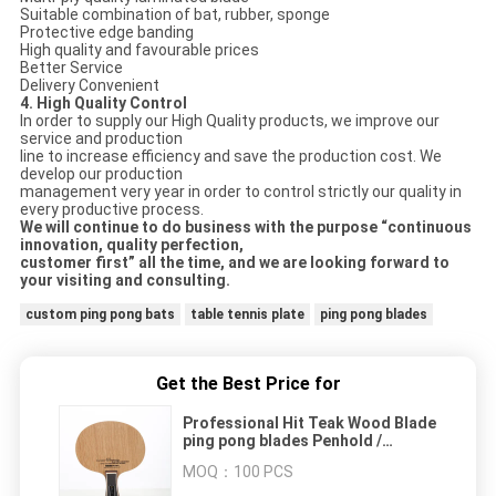
Suitable combination of bat, rubber, sponge
Protective edge banding
High quality and favourable prices
Better Service
Delivery Convenient
4. High Quality Control
In order to supply our High Quality products, we improve our
service and production
line to increase efficiency and save the production cost. We
develop our production
management very year in order to control strictly our quality in
every productive process.
We will continue to do business with the purpose “continuous
innovation, quality perfection,
customer first” all the time, and we are looking forward to
your visiting and consulti
ng
.
custom ping pong bats
table tennis plate
ping pong blades
Get the Best Price for
Professional Hit Teak Wood Blade
ping pong blades Penhold /
Shakehand Handle
MOQ：
100 PCS