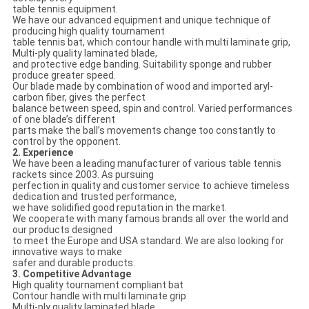
table tennis equipment.
We have our advanced equipment and unique technique of
producing high quality tournament
table tennis bat, which contour handle with multi laminate grip,
Multi-ply quality laminated blade,
and protective edge banding. Suitability sponge and rubber
produce greater speed.
Our blade made by combination of wood and imported aryl-
carbon fiber, gives the perfect
balance between speed, spin and control. Varied performances
of one blade’s different
parts make the ball’s movements change too constantly to
control by the opponent.
2. Experience
We have been a leading manufacturer of various table tennis
rackets since 2003. As pursuing
perfection in quality and customer service to achieve timeless
dedication and trusted performance,
we have solidified good reputation in the market.
We cooperate with many famous brands all over the world and
our products designed
to meet the Europe and USA standard. We are also looking for
innovative ways to make
safer and durable products.
3. Competitive Advantage
High quality tournament compliant bat
Contour handle with multi laminate grip
Multi-ply quality laminated blade