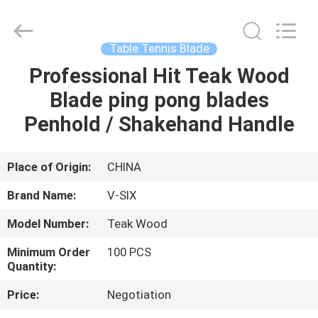
2026
Guangzhou
Dunya
Sports
Ltd..
Table Tennis Blade
All
Rights
Reserved.
Professional Hit Teak Wood
HOME
Blade ping pong blades
PRODUCTS
Penhold / Shakehand Handle
ABOUT
Place of Origin:
CHINA
US
Brand Name:
V-SIX
Model Number:
Teak Wood
FACTORY
Minimum Order
100 PCS
TOUR
Quantity:
Price:
Negotiation
QUALITY