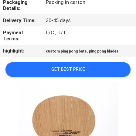
Packaging
Packing in carton
CONTROL
Details:
Delivery Time:
30-45 days
CONTACT
US
Payment
L/C , T/T
Terms:
highlight:
,
REQUEST
custom ping pong bats
ping pong blades
A
GET BEST PRICE
QUOTE
SITEMAP
PRIVACY
POLICY