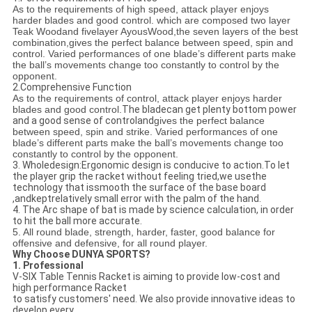
As to the requirements of high speed, attack player enjoys
harder blades and good control. which are composed two layer
Teak Woodand fivelayer AyousWood,the seven layers of the best
combination,gives the perfect balance between speed, spin and
control. Varied performances of one blade’s different parts make
the ball’s movements change too constantly to control by the
opponent.
2.Comprehensive Function
As to the requirements of control, attack player enjoys harder
blades and good control.
The bladecan get plenty bottom power
and a good sense of controland
gives the perfect balance
between speed, spin and strike. Varied performances of one
blade’s different parts make the ball’s movements change too
constantly to control by the opponent.
3. Wholedesign:Ergonomic design is conducive to action.To let
the player grip the racket without feeling tried,we usethe
technology that issmooth the surface of the base board
,andkeptrelatively small error with the palm of the hand.
4. The Arc shape of bat is made by science calculation, in order
to hit the ball more accurate.
5. All round blade, strength, harder, faster, good balance for
offensive and defensive, for all round player.
Why Choose DUNYA SPORTS?
1. Professional
V-SIX Table Tennis Racket is aiming to provide low-cost and
high performance Racket
to satisfy customers' need. We also provide innovative ideas to
develop every