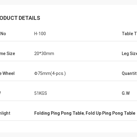
ODUCT DETAILS
.No
H-100
Table 
me Size
20*30mm
Leg Siz
Julien
e Wheel
Φ75mm(4-pcs.)
Quantit
Anders D
 KENHO It seems that we have a
Thank you for good qual
ck with WhatsApp Balls are very
in time for our Tables a
W
51KGS
G.W
ood Thanks for your job
hlight
Folding Ping Pong Table
,
Fold Up Ping Pong Table