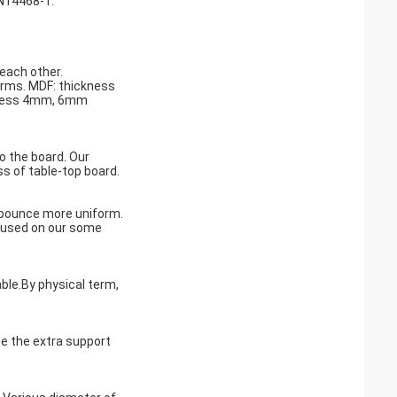
EN14468-1.
 each other.
orms. MDF: thickness
kness 4mm, 6mm
o the board. Our
ss of table-top board.
ll bounce more uniform.
is used on our some
able.By physical term,
e the extra support