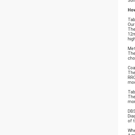
Som
How
Tab
Our
The
12m
hig
Met
The
cho
Coa
The
RRC
mod
Tab
The
mor
DBS
Dia
of 
Whe