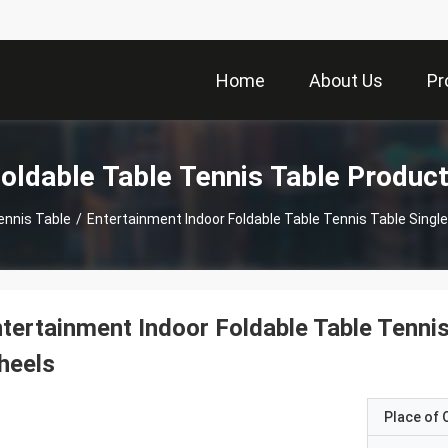
Home
About Us
Pr
oldable Table Tennis Table Produc
ennis Table
/
Entertainment Indoor Foldable Table Tennis Table Singl
tertainment Indoor Foldable Table Tenni
heels
Place of O