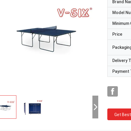
Brand N
Model N
Minimum 
Price
Packaging
Delivery 
Payment 
Get Best