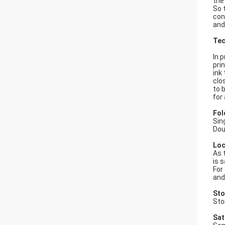
the
So 
con
and
Tec
In 
prin
ink
clo
to 
for 
Fol
Sin
Dou
Loc
As 
is 
For
and
Sto
Sto
Sat