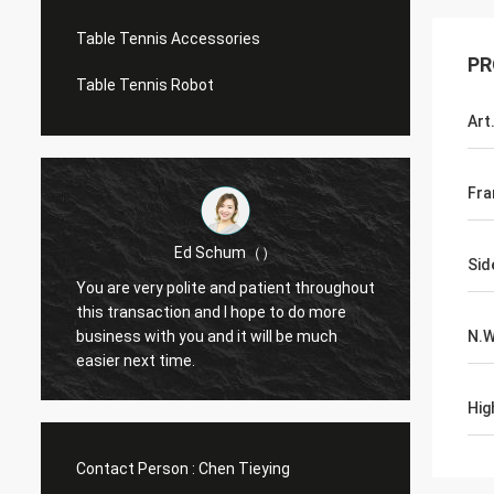
Table Tennis Accessories
PR
Table Tennis Robot
Art
Fra
Ed Schum（）
Sid
You are very polite and patient throughout
Hello,
m
this transaction and I hope to do more
feedba
business with you and it will be much
N.
g
easier next time.
Hig
Contact Person :
Chen Tieying