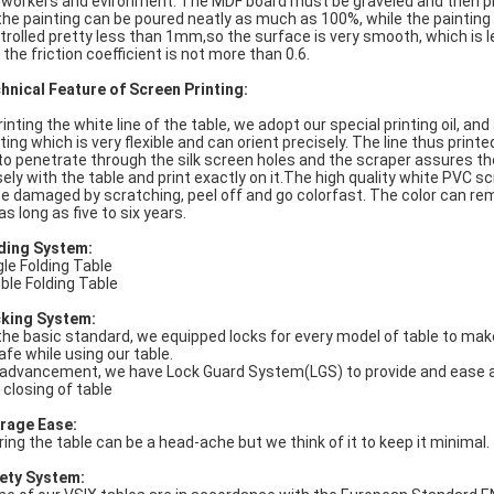
 workers and evironment. The MDF board must be graveled and then pri
the painting can be poured neatly as much as 100%, while the painting
trolled pretty less than 1mm,so the surface is very smooth, which is l
 the friction coefficient is not more than 0.6.
hnical Feature of Screen Printing:
printing the white line of the table, we adopt our special printing oil, an
ting which is very flexible and can orient precisely. The line thus printed
 to penetrate through the silk screen holes and the scraper assures th
sely with the table and print exactly on it.The high quality white PVC s
be damaged by scratching, peel off and go colorfast. The color can rema
as long as five to six years.
ding System:
gle Folding Table
ble Folding Table
king System:
the basic standard, we equipped locks for every model of table to ma
safe while using our table.
 advancement, we have Lock Guard System(LGS) to provide and ease 
 closing of table
rage Ease:
ring the table can be a head-ache but we think of it to keep it minimal.
ety System: