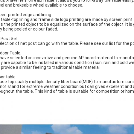
ust-have item on each table. It allows you to roll-away the table easily
el and brakeable wheel available to choose.
een-printed edge and lining:
 table-top lining and frame side logo printing are made by screen prin
es the printed object to be equalized on the surface of the object. it i
y being peeled or colour faded.
 Post Set:
election of net post can go with the table. Please see our list for the p
door Table:
have selected an innovative and genuine AP board material to manufac
y are capable to be installed in various condition (sun, rain and cold w
provide a similar feeling to traditional table material.
oor table:
use top quality multiple density fiber board(MDF) to manufacture our in
not stand for extreme weather condition but can gives excellent and
oughout the table. This kind of table is suitable for competition or ho