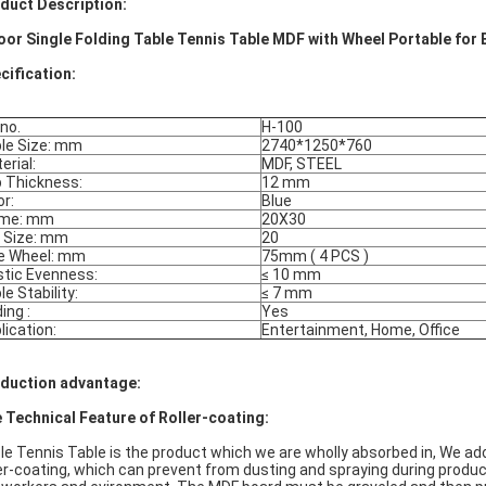
duct Description:
oor Single Folding Table Tennis Table MDF with Wheel Portable for
cification:
 no.
H-100
le Size: mm
2740*1250*760
erial:
MDF, STEEL
 Thickness:
12 mm
or:
Blue
ame: mm
20X30
 Size: mm
20
e Wheel: mm
75mm ( 4 PCS )
stic Evenness:
≤ 10 mm
le Stability:
≤ 7 mm
ing :
Yes
lication:
Entertainment, Home, Office
duction advantage:
 Technical Feature of Roller-coating:
le Tennis Table is the product which we are wholly absorbed in, We 
ler-coating, which can prevent from dusting and spraying during product