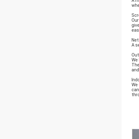
A m
whe
Scr
Our
giv
eas
Net
A s
Out
We 
The
and 
Ind
We 
can
thr