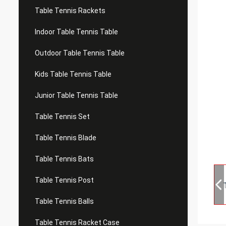
Table Tennis Rackets
Indoor Table Tennis Table
Outdoor Table Tennis Table
Kids Table Tennis Table
Junior Table Tennis Table
Table Tennis Set
Table Tennis Blade
Table Tennis Bats
Table Tennis Post
Table Tennis Balls
Table Tennis Racket Case