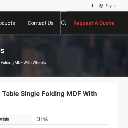
English
oducts
Contact Us
Request A Quote
ts
e Folding MDF With Wheels
s Table Single Folding MDF With
rigin
CHINA