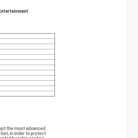
 Entertainment
adopt the most advanced
ion, in order to protect