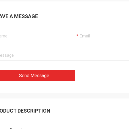
AVE A MESSAGE
Send Message
ODUCT DESCRIPTION