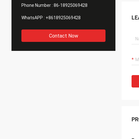
Phone Number :
86-18925069428
LE
WhatsAPP :
+8618925069428
Contact Now
PR