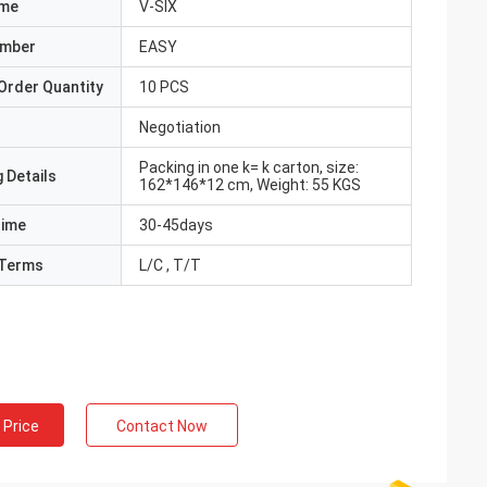
ame
V-SIX
umber
EASY
Order Quantity
10 PCS
Negotiation
Packing in one k= k carton, size:
 Details
162*146*12 cm, Weight: 55 KGS
Time
30-45days
Terms
L/C , T/T
 Price
Contact Now