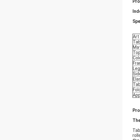
Pro
Ind
Spe
Art
Tab
Mat
Top
Col
Fr
Leg
Sid
Ela
Tab
Fold
App
Pro
The
Tab
rol