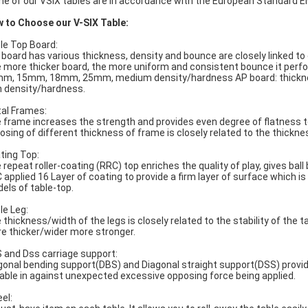
e of our VSIX tables are in accordance with the European Standard 
 to Choose our V-SIX Table:
le Top Board:
 board has various thickness, density and bounce are closely linked to
 more thicker board, the more uniform and consistent bounce it perf
m, 15mm, 18mm, 25mm, medium density/hardness AP board: thic
h density/hardness.
al Frames:
 frame increases the strength and provides even degree of flatness t
osing of different thickness of frame is closely related to the thickne
ting Top:
 repeat roller-coating (RRC) top enriches the quality of play, gives ba
 applied 16 Layer of coating to provide a firm layer of surface which 
els of table-top.
le Leg:
 thickness/width of the legs is closely related to the stability of the t
e thicker/wider more stronger.
 and Dss carriage support:
gonal bending support(DBS) and Diagonal straight support(DSS) provid
table in against unexpected excessive opposing force being applied.
el: