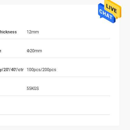
Thickness
12mm
e
Φ20mm
y/20'/40'/ctr
100pcs/200pcs
ahl
Mohammed Saqallah
ity and shipment
good service and deliver on time, thank
nd Bats
you very much
55KGS