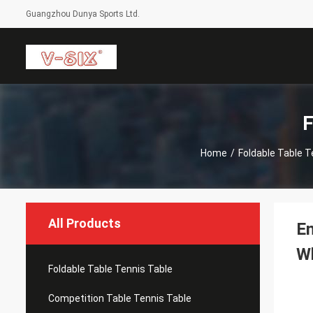
Guangzhou Dunya Sports Ltd.
F
Home
/
Foldable Table T
All Products
En
W
Foldable Table Tennis Table
Competition Table Tennis Table