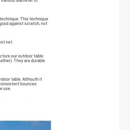
. Various diameter of
t technique. This technique
s good against scratch, not
ost net.
ture our outdoor table.
eather). They are durable
door table. Althouth it
 consistent bounces
me use.