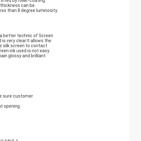
nted by roller-coating.
 thickness can be
ess than 8 degree luminosity.
d a better technic of Screen
 is very clear.It allows the
e silk screen to contact
creen ink used is not easy
in glossy and brilliant
ke sure customer
at opening