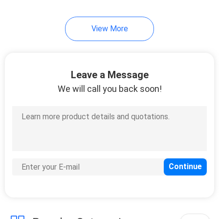
View More
Leave a Message
We will call you back soon!