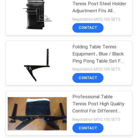
Tennis Post Steel Holder
Adjustment Fits All
Tables
Negotiation MOQ:100 SETS
CONTACT
Folding Table Tennis
Equipment , Blue / Black
Ping Pong Table Set For
Play
Negotiation MOQ:100 SETS
CONTACT
Professional Table
Tennis Post High Quality
Control For Different
Thickness Table
Negotiation MOQ:100 SETS
CONTACT