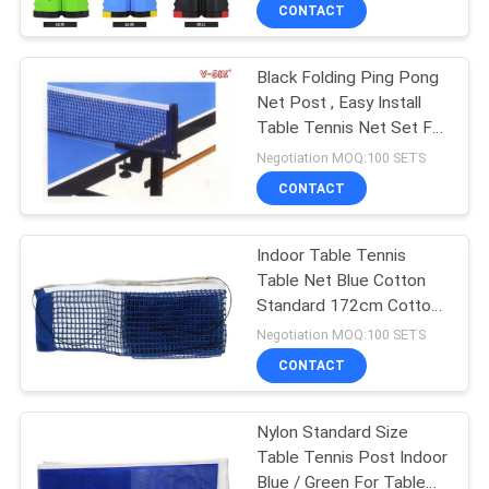
CONTROL
CONTACT
Black Folding Ping Pong
CONTACT
Net Post , Easy Install
US
Table Tennis Net Set For
Entertainment
Negotiation MOQ:100 SETS
REQUEST
CONTACT
A
Indoor Table Tennis
QUOTE
Table Net Blue Cotton
Standard 172cm Cotton
SITEMAP
Blend Net
Negotiation MOQ:100 SETS
CONTACT
PRIVACY
Nylon Standard Size
POLICY
Table Tennis Post Indoor
Blue / Green For Table