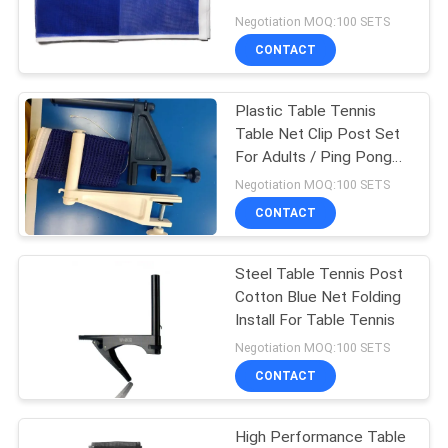
Tennis Recreation
Negotiation MOQ:100 SETS
CONTACT
Plastic Table Tennis
Table Net Clip Post Set
For Adults / Ping Pong
Accessories
Negotiation MOQ:100 SETS
CONTACT
Steel Table Tennis Post
Cotton Blue Net Folding
Install For Table Tennis
Negotiation MOQ:100 SETS
CONTACT
High Performance Table