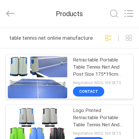
2026
Guangzhou
Dunya
Products
Sports
Ltd..
All
Rights
Reserved.
HOME
table tennis net online manufacture
PRODUCTS
Retractable Portable
Table Tennis Net And
ABOUT
Post Size 175*19cm
US
Logo Printed
Negotiation MOQ:100 SETS
CONTACT
FACTORY
Logo Printed
TOUR
Retractable Portable
Table Tennis Net And
QUALITY
Post Size 175*19cm
Negotiation MOQ:100 SETS